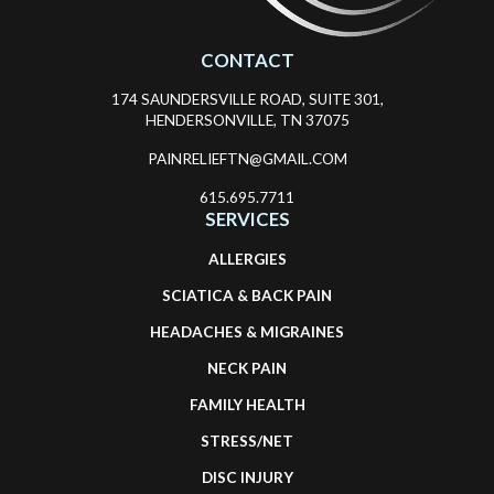
CONTACT
174 SAUNDERSVILLE ROAD, SUITE 301,
HENDERSONVILLE, TN 37075
PAINRELIEFTN@GMAIL.COM
615.695.7711
SERVICES
ALLERGIES
SCIATICA & BACK PAIN
HEADACHES & MIGRAINES
NECK PAIN
FAMILY HEALTH
STRESS/NET
DISC INJURY