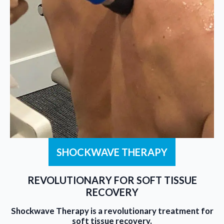
SHOCKWAVE THERAPY
REVOLUTIONARY FOR SOFT TISSUE
RECOVERY
Shockwave Therapy is a revolutionary treatment for
soft tissue recovery.