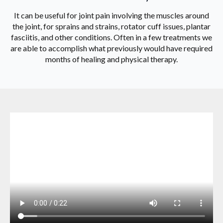
It can be useful for joint pain involving the muscles around
the joint, for sprains and strains, rotator cuff issues, plantar
fasciitis, and other conditions. Often in a few treatments we
are able to accomplish what previously would have required
months of healing and physical therapy.