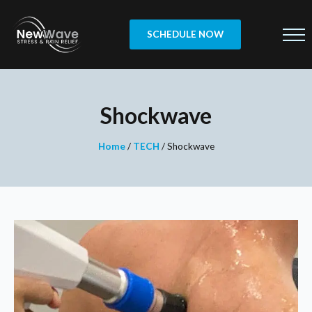
SCHEDULE NOW
Shockwave
Home
/
TECH
/
Shockwave