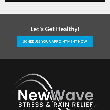
Let's Get Healthy!
SCHEDULE YOUR APPOINTMENT NOW