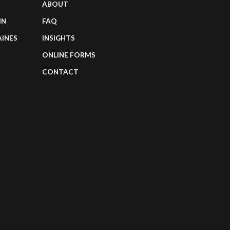
ABOUT
IN
FAQ
AINES
INSIGHTS
ONLINE FORMS
CONTACT