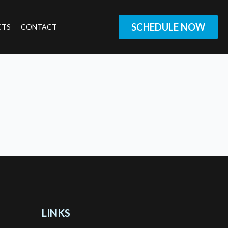
SCHEDULE NOW
CTS
CONTACT
LINKS