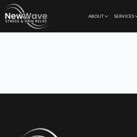
ABOUT
SERVICES