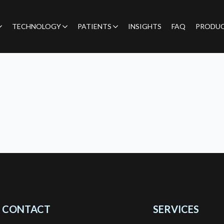
TECHNOLOGY
PATIENTS
INSIGHTS
FAQ
PRODU
CONTACT
SERVICES