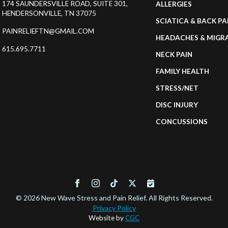
174 SAUNDERSVILLE ROAD, SUITE 301,
ALLERGIES
HENDERSONVILLE, TN 37075
SCIATICA & BACK PA
PAINRELIEFTN@GMAIL.COM
HEADACHES & MIGR
615.695.7711
NECK PAIN
FAMILY HEALTH
STRESS/NET
DISC INJURY
CONCUSSIONS
© 2026 New Wave Stress and Pain Relief. All Rights Reserved.
Privacy Policy
Website by
CGC