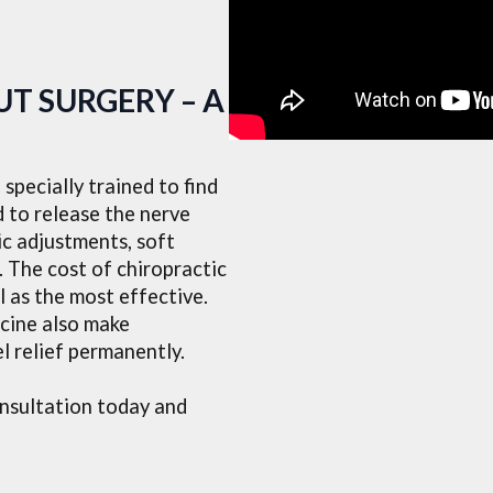
T SURGERY – A
specially trained to find
d to release the nerve
c adjustments, soft
. The cost of chiropractic
l as the most effective.
cine also make
l relief permanently.
onsultation today and