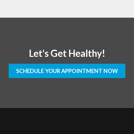
Let's Get Healthy!
SCHEDULE YOUR APPOINTMENT NOW