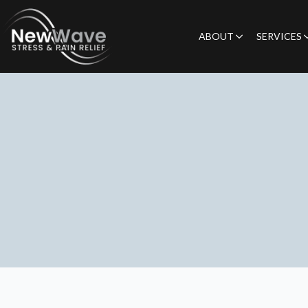
ABOUT
SERVICES