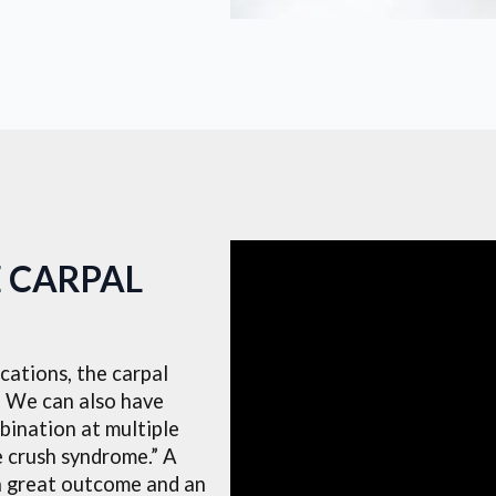
E CARPAL
ations, the carpal
n. We can also have
bination at multiple
le crush syndrome.” A
a great outcome and an