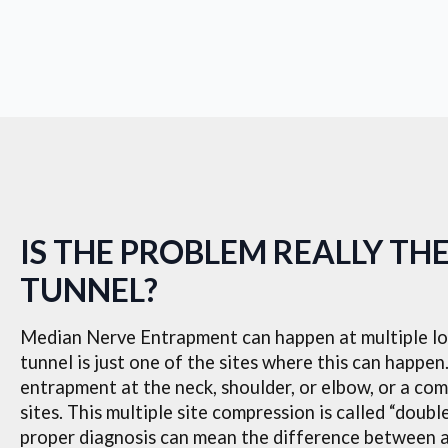
IS THE PROBLEM REALLY TH
TUNNEL?
Median Nerve Entrapment can happen at multiple loc
tunnel is just one of the sites where this can happe
entrapment at the neck, shoulder, or elbow, or a com
sites. This multiple site compression is called “doub
proper diagnosis can mean the difference between 