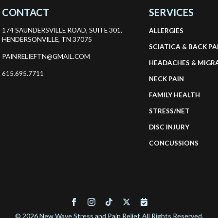
CONTACT
SERVICES
174 SAUNDERSVILLE ROAD, SUITE 301,
ALLERGIES
HENDERSONVILLE, TN 37075
SCIATICA & BACK PA
PAINRELIEFTN@GMAIL.COM
HEADACHES & MIGR
615.695.7711
NECK PAIN
FAMILY HEALTH
STRESS/NET
DISC INJURY
CONCUSSIONS
© 2026 New Wave Stress and Pain Relief. All Rights Reserved.