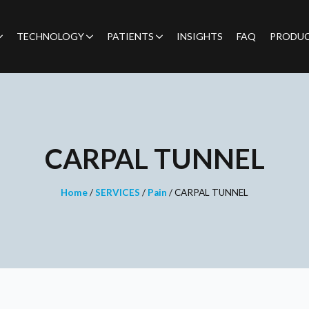
TECHNOLOGY
PATIENTS
INSIGHTS
FAQ
PRODU
CARPAL TUNNEL
Home
/
SERVICES
/
Pain
/
CARPAL TUNNEL