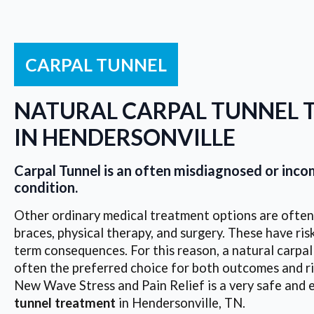
CARPAL TUNNEL
NATURAL CARPAL TUNNEL 
IN HENDERSONVILLE
Carpal Tunnel is an often misdiagnosed or inc
condition.
Other ordinary medical treatment options are often 
braces, physical therapy, and surgery. These have risk
term consequences. For this reason, a natural carpal
often the preferred choice for both outcomes and ri
New Wave Stress and Pain Relief is a very safe and 
tunnel treatment
in Hendersonville, TN.