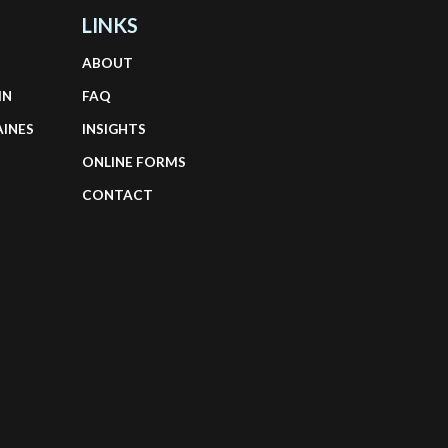
LINKS
ABOUT
IN
FAQ
AINES
INSIGHTS
ONLINE FORMS
CONTACT