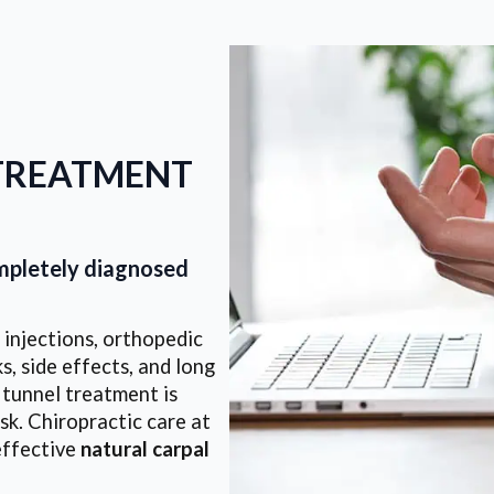
TREATMENT
ompletely diagnosed
injections, orthopedic
s, side effects, and long
 tunnel treatment is
sk. Chiropractic care at
effective
natural carpal