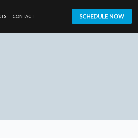
SCHEDULE NOW
CTS
CONTACT