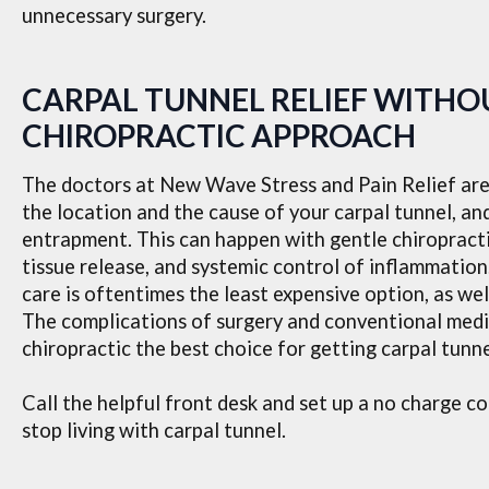
unnecessary surgery.
CARPAL TUNNEL RELIEF WITHOU
CHIROPRACTIC APPROACH
The doctors at New Wave Stress and Pain Relief are 
the location and the cause of your carpal tunnel, an
entrapment. This can happen with gentle chiropracti
tissue release, and systemic control of inflammation
care is oftentimes the least expensive option, as wel
The complications of surgery and conventional medi
chiropractic the best choice for getting carpal tunne
Call the helpful front desk and set up a no charge c
stop living with carpal tunnel.