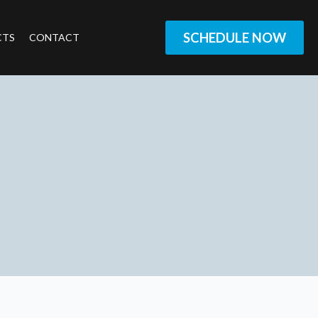
SCHEDULE NOW
CTS
CONTACT