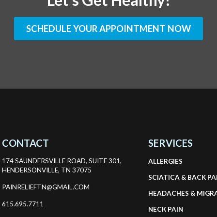
SCHEDULE YOUR APPOINTMENT NOW
CONTACT
SERVICES
174 SAUNDERSVILLE ROAD, SUITE 301,
ALLERGIES
HENDERSONVILLE, TN 37075
SCIATICA & BACK PA
PAINRELIEFTN@GMAIL.COM
HEADACHES & MIGR
615.695.7711
NECK PAIN