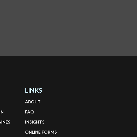
LINKS
ABOUT
IN
FAQ
AINES
INSIGHTS
ONLINE FORMS