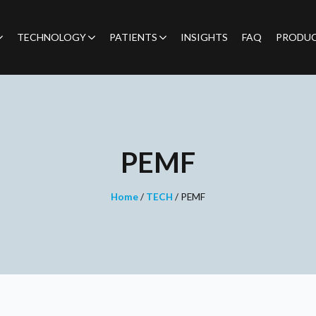
TECHNOLOGY
PATIENTS
INSIGHTS
FAQ
PRODU
PEMF
Home
/
TECH
/
PEMF