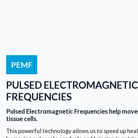
PEMF
PULSED ELECTROMAGNETIC
FREQUENCIES
Pulsed Electromagnetic Frequencies help move 
tissue cells.
This powerful technology allows us to speed up healin