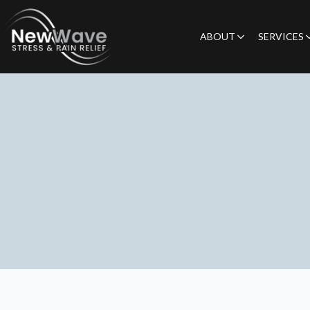
ABOUT
SERVICES