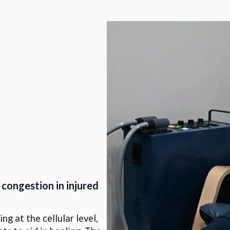
congestion in injured
g at the cellular level,