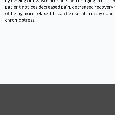
by moving out waste products and bringing in nutrien
patient notices decreased pain, decreased recovery 
of being more relaxed. It can be useful in many condi
chronic stress.