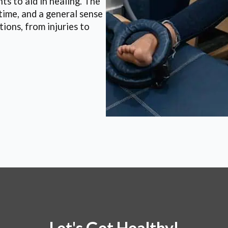
ts to aid in healing. The
time, and a general sense
tions, from injuries to
Let's Get Healthy!