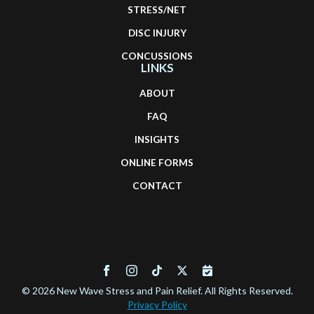
STRESS/NET
DISC INJURY
CONCUSSIONS
LINKS
ABOUT
FAQ
INSIGHTS
ONLINE FORMS
CONTACT
© 2026 New Wave Stress and Pain Relief. All Rights Reserved.
Privacy Policy