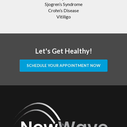
Sjogren’s Syndrome
Crohn’s Disease
Vitiligo
Let's Get Healthy!
SCHEDULE YOUR APPOINTMENT NOW