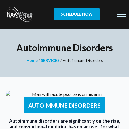
SCHEDULE NOW
Autoimmune Disorders
Home
/
SERVICES
/
Autoimmune Disorders
AUTOIMMUNE DISORDERS
Autoimmune disorders are significantly on the rise,
and conventional medicine has no answer for what