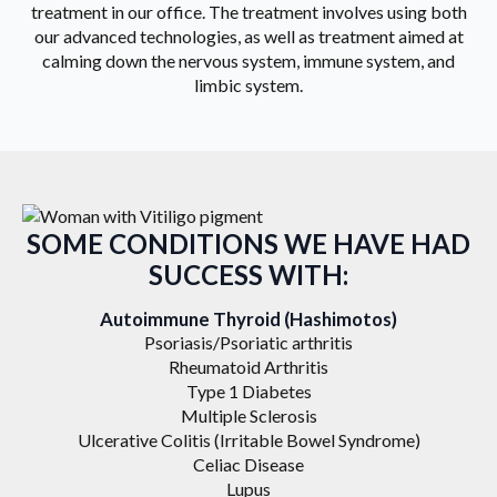
treatment in our office. The treatment involves using both
our advanced technologies, as well as treatment aimed at
calming down the nervous system, immune system, and
limbic system.
SOME CONDITIONS WE HAVE HAD
SUCCESS WITH:
Autoimmune Thyroid (Hashimotos)
Psoriasis/Psoriatic arthritis
Rheumatoid Arthritis
Type 1 Diabetes
Multiple Sclerosis
Ulcerative Colitis (Irritable Bowel Syndrome)
Celiac Disease
Lupus