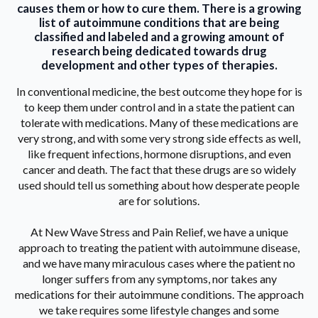
causes them or how to cure them. There is a growing
list of autoimmune conditions that are being
classified and labeled and a growing amount of
research being dedicated towards drug
development and other types of therapies.
In conventional medicine, the best outcome they hope for is
to keep them under control and in a state the patient can
tolerate with medications. Many of these medications are
very strong, and with some very strong side effects as well,
like frequent infections, hormone disruptions, and even
cancer and death. The fact that these drugs are so widely
used should tell us something about how desperate people
are for solutions.
At New Wave Stress and Pain Relief, we have a unique
approach to treating the patient with autoimmune disease,
and we have many miraculous cases where the patient no
longer suffers from any symptoms, nor takes any
medications for their autoimmune conditions. The approach
we take requires some lifestyle changes and some