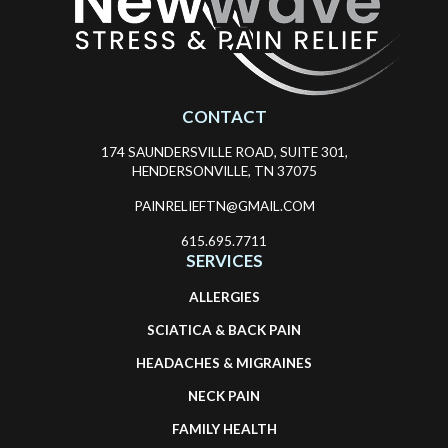
CONTACT
174 SAUNDERSVILLE ROAD, SUITE 301,
HENDERSONVILLE, TN 37075
PAINRELIEFTN@GMAIL.COM
615.695.7711
SERVICES
ALLERGIES
SCIATICA & BACK PAIN
HEADACHES & MIGRAINES
NECK PAIN
FAMILY HEALTH