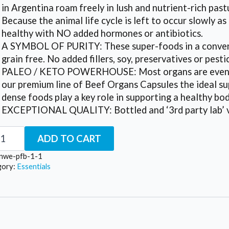
in Argentina roam freely in lush and nutrient-rich past
Because the animal life cycle is left to occur slowly a
healthy with NO added hormones or antibiotics.
A SYMBOL OF PURITY: These super-foods in a conveni
grain free. No added fillers, soy, preservatives or pesti
PALEO / KETO POWERHOUSE: Most organs are even mo
our premium line of Beef Organs Capsules the ideal su
dense foods play a key role in supporting a healthy bo
EXCEPTIONAL QUALITY: Bottled and ‘3rd party lab’ ve
o
ADD TO CART
f
ans
nwe-pfb-1-1
or
gory:
Essentials
o
tity