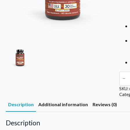
Pale
Bee
Org
SKU:
/
Maj
Cate
Moj
Description
Additional information
Reviews (0)
quan
Description