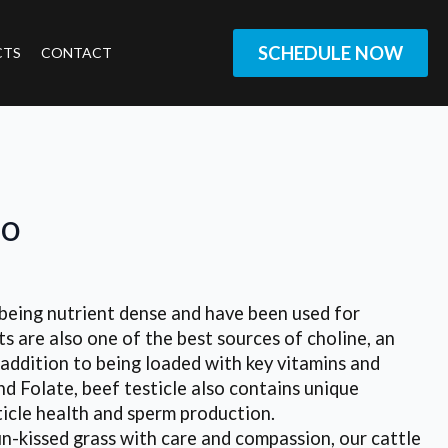
SCHEDULE NOW
CTS
CONTACT
jo
ng nutrient dense and have been used for
s are also one of the best sources of choline, an
n addition to being loaded with key vitamins and
and Folate, beef testicle also contains unique
ticle health and sperm production.
-kissed grass with care and compassion, our cattle