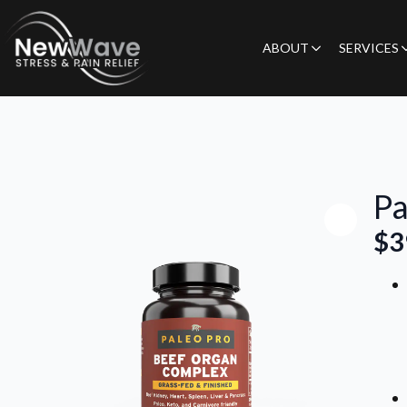
ABOUT
SERVICES
Pa
$
3