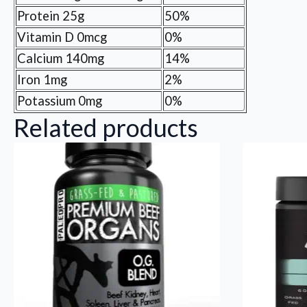
Protein 25g
50%
Vitamin D 0mcg
0%
Calcium 140mg
14%
Iron 1mg
2%
Potassium 0mg
0%
Related products