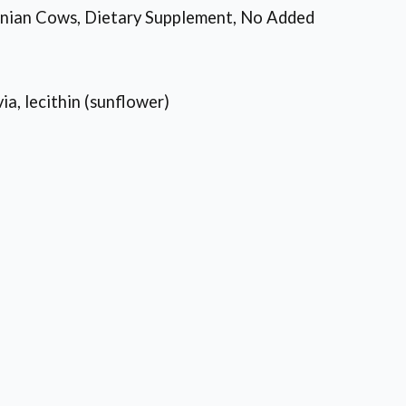
inian Cows, Dietary Supplement, No Added
ia, lecithin (sunflower)