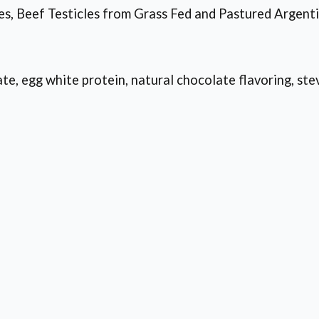
s, Beef Testicles from Grass Fed and Pastured Argent
e, egg white protein, natural chocolate flavoring, stev