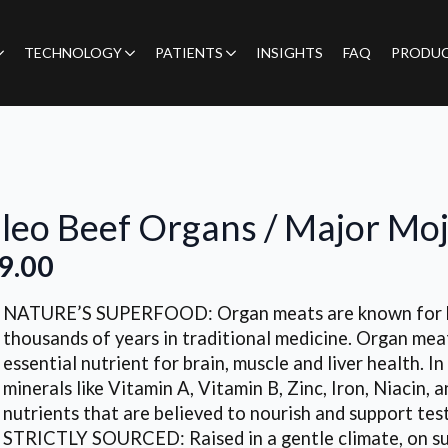
TECHNOLOGY
PATIENTS
INSIGHTS
FAQ
PRODU
leo Beef Organs / Major Mo
9.00
NATURE’S SUPERFOOD: Organ meats are known for bei
thousands of years in traditional medicine. Organ meat
essential nutrient for brain, muscle and liver health. I
minerals like Vitamin A, Vitamin B, Zinc, Iron, Niacin, 
nutrients that are believed to nourish and support tes
STRICTLY SOURCED: Raised in a gentle climate, on sun