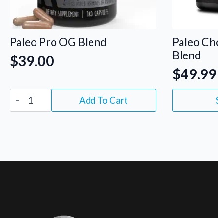
Paleo Pro OG Blend
Paleo Ch
Blend
$
39.00
$
49.99
Paleo
This
Add To Cart
Pro
product
OG
has
Blend
quantity
multiple
variants.
The
options
may
be
chosen
on