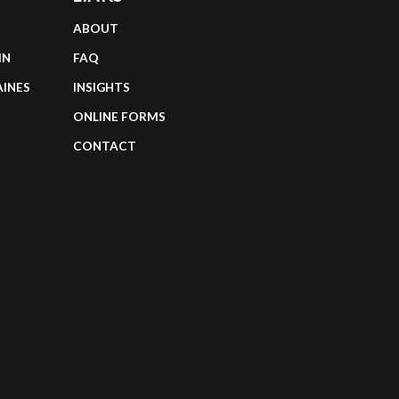
ABOUT
IN
FAQ
AINES
INSIGHTS
ONLINE FORMS
CONTACT