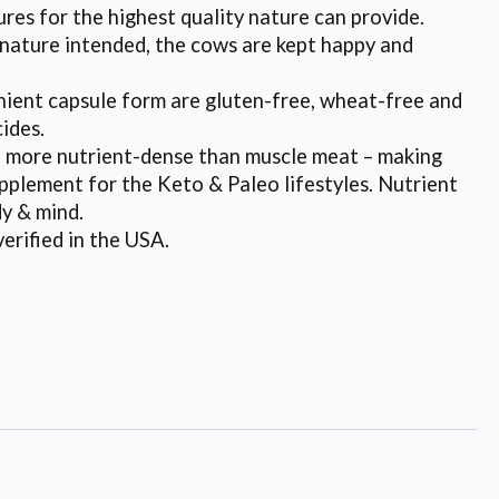
ures for the highest quality nature can provide.
s nature intended, the cows are kept happy and
ent capsule form are gluten-free, wheat-free and
cides.
re nutrient-dense than muscle meat – making
pplement for the Keto & Paleo lifestyles. Nutrient
dy & mind.
rified in the USA.