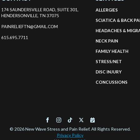
the
174 SAUNDERSVILLE ROAD, SUITE 301,
ALLERGIES
product
HENDERSONVILLE, TN 37075
SCIATICA & BACK PA
page
PAINRELIEFTN@GMAIL.COM
HEADACHES & MIGR
615.695.7711
NECK PAIN
FAMILY HEALTH
STRESS/NET
DISC INJURY
CONCUSSIONS
© 2026 New Wave Stress and Pain Relief. All Rights Reserved.
Privacy Policy