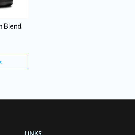
n Blend
s
LINKS