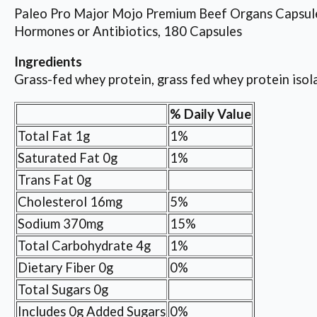
Paleo Pro Major Mojo Premium Beef Organs Capsule
Hormones or Antibiotics, 180 Capsules
Ingredients
Grass-fed whey protein, grass fed whey protein isolat
% Daily Value
Total Fat 1g
1%
Saturated Fat 0g
1%
Trans Fat 0g
Cholesterol 16mg
5%
Sodium 370mg
15%
Total Carbohydrate 4g
1%
Dietary Fiber 0g
0%
Total Sugars 0g
Includes 0g Added Sugars
0%