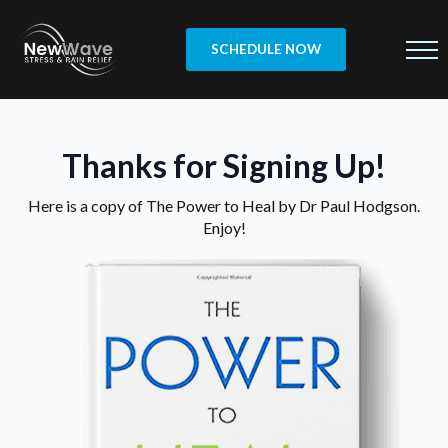
SCHEDULE NOW
Thanks for Signing Up!
Here is a copy of The Power to Heal by Dr Paul Hodgson.
Enjoy!