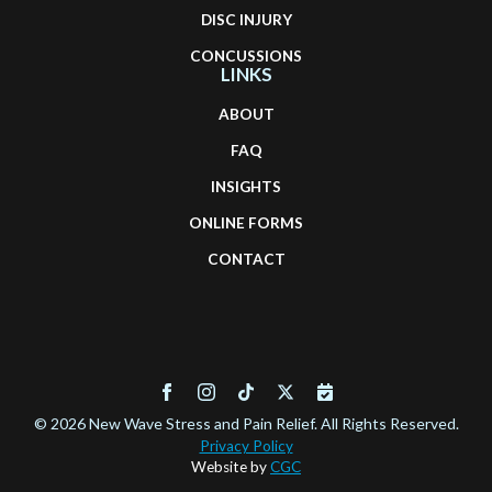
DISC INJURY
CONCUSSIONS
LINKS
ABOUT
FAQ
INSIGHTS
ONLINE FORMS
CONTACT
© 2026 New Wave Stress and Pain Relief. All Rights Reserved.
Privacy Policy
Website by
CGC