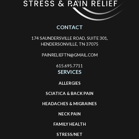
CONTACT
174 SAUNDERSVILLE ROAD, SUITE 301,
HENDERSONVILLE, TN 37075
PAINRELIEFTN@GMAIL.COM
615.695.7711
SERVICES
ALLERGIES
SCIATICA & BACK PAIN
HEADACHES & MIGRAINES
NECK PAIN
FAMILY HEALTH
STRESS/NET