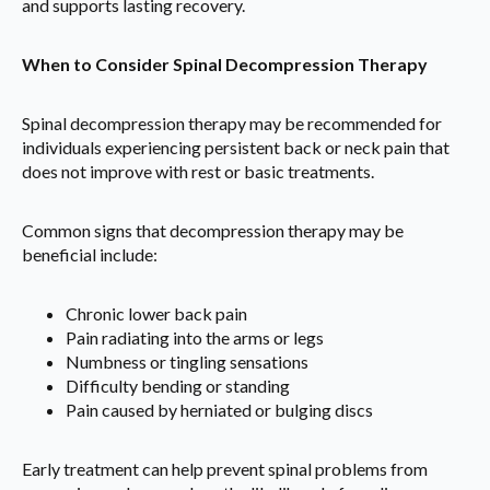
and supports lasting recovery.
When to Consider Spinal Decompression Therapy
Spinal decompression therapy may be recommended for
individuals experiencing persistent back or neck pain that
does not improve with rest or basic treatments.
Common signs that decompression therapy may be
beneficial include:
Chronic lower back pain
Pain radiating into the arms or legs
Numbness or tingling sensations
Difficulty bending or standing
Pain caused by herniated or bulging discs
Early treatment can help prevent spinal problems from