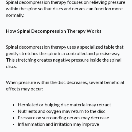
Spinal decompression therapy focuses on relieving pressure
within the spine so that discs and nerves can function more
normally.
How Spinal Decompression Therapy Works
Spinal decompression therapy uses a specialized table that
gently stretches the spine in a controlled and precise way.
This stretching creates negative pressure inside the spinal
discs.
When pressure within the disc decreases, several beneficial
effects may occur:
Herniated or bulging disc material may retract
Nutrients and oxygen may return to the disc
Pressure on surrounding nerves may decrease
Inflammation and irritation may improve