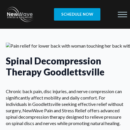
SCHEDULE NOW
Spinal Decompression
Therapy Goodlettsville
Chronic back pain, disc injuries, and nerve compression can
significantly affect mobility and daily comfort. For
individuals in Goodlettsville seeking effective relief without
surgery, NewWave Pain and Stress Relief offers advanced
spinal decompression therapy designed to relieve pressure
on spinal discs and nerves while promoting natural healing.