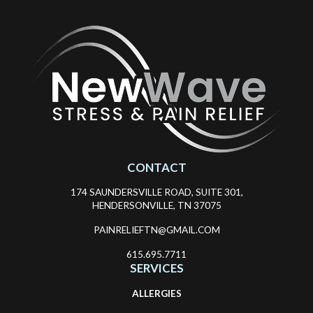
CONTACT
174 SAUNDERSVILLE ROAD, SUITE 301,
HENDERSONVILLE, TN 37075
PAINRELIEFTN@GMAIL.COM
615.695.7711
SERVICES
ALLERGIES