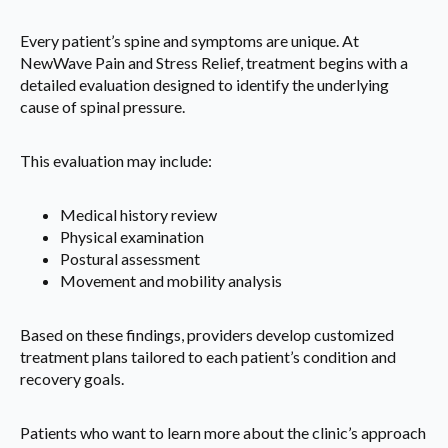
Every patient’s spine and symptoms are unique. At
NewWave Pain and Stress Relief, treatment begins with a
detailed evaluation designed to identify the underlying
cause of spinal pressure.
This evaluation may include:
Medical history review
Physical examination
Postural assessment
Movement and mobility analysis
Based on these findings, providers develop customized
treatment plans tailored to each patient’s condition and
recovery goals.
Patients who want to learn more about the clinic’s approach