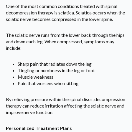
One of the most common conditions treated with spinal
decompression therapy is sciatica. Sciatica occurs when the
sciatic nerve becomes compressed in the lower spine.
The sciatic nerve runs from the lower back through the hips
and down each leg. When compressed, symptoms may
include:
Sharp pain that radiates down the leg
Tingling or numbness in the leg or foot
Muscle weakness
Pain that worsens when sitting
By relieving pressure within the spinal discs, decompression
therapy can reduce irritation affecting the sciatic nerve and
improve nerve function.
Personalized Treatment Plans