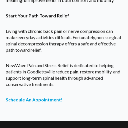
meaningful improvements in both comfort and mobility.
Start Your Path Toward Relief
Living with chronic back pain or nerve compression can
make everyday activities difficult. Fortunately, non-surgical
spinal decompression therapy offers a safe and effective
path toward relief.
NewWave Pain and Stress Relief is dedicated to helping
patients in Goodlettsville reduce pain, restore mobility, and
support long-term spinal health through advanced
conservative treatments.
Schedule An Appointment!