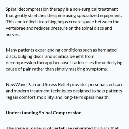
Spinal decompression therapy is a non-surgical treatment
that gently stretches the spine using specialized equipment.
This controlled stretching helps create space between the
vertebrae and reduces pressure on the spinal discs and
nerves.
Many patients experiencing conditions such as herniated
discs, bulging discs, and sciatica benefit from
decompression therapy because it addresses the underlying
cause of pain rather than simply masking symptoms.
NewWave Pain and Stress Relief provides personalized care
and modern treatment techniques designed to help patients
regain comfort, mobility, and long-term spinal health.
Understanding Spinal Compression
The spine is made up of vertebrae separated by discs that