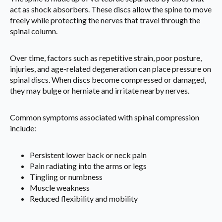
act as shock absorbers. These discs allow the spine to move
freely while protecting the nerves that travel through the
spinal column.
Over time, factors such as repetitive strain, poor posture,
injuries, and age-related degeneration can place pressure on
spinal discs. When discs become compressed or damaged,
they may bulge or herniate and irritate nearby nerves.
Common symptoms associated with spinal compression
include:
Persistent lower back or neck pain
Pain radiating into the arms or legs
Tingling or numbness
Muscle weakness
Reduced flexibility and mobility