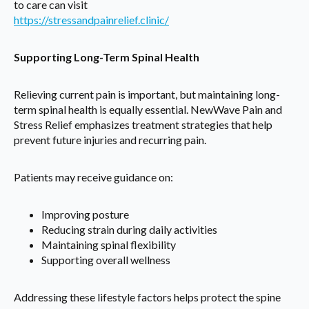
to care can visit
https://stressandpainrelief.clinic/
Supporting Long-Term Spinal Health
Relieving current pain is important, but maintaining long-
term spinal health is equally essential. NewWave Pain and
Stress Relief emphasizes treatment strategies that help
prevent future injuries and recurring pain.
Patients may receive guidance on:
Improving posture
Reducing strain during daily activities
Maintaining spinal flexibility
Supporting overall wellness
Addressing these lifestyle factors helps protect the spine