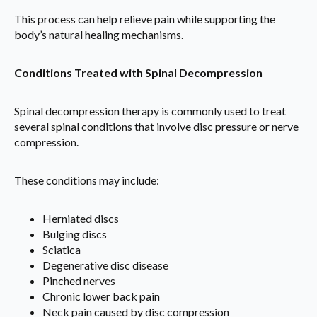
This process can help relieve pain while supporting the
body’s natural healing mechanisms.
Conditions Treated with Spinal Decompression
Spinal decompression therapy is commonly used to treat
several spinal conditions that involve disc pressure or nerve
compression.
These conditions may include:
Herniated discs
Bulging discs
Sciatica
Degenerative disc disease
Pinched nerves
Chronic lower back pain
Neck pain caused by disc compression