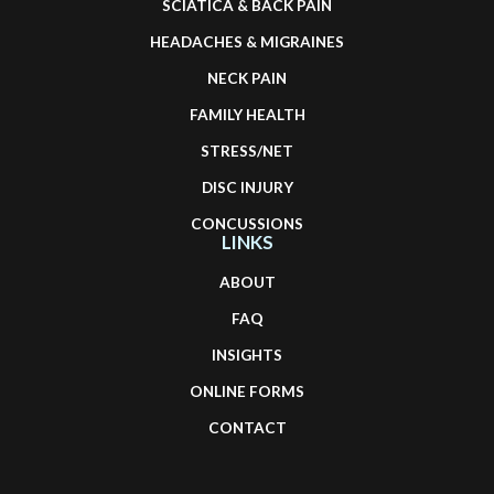
SCIATICA & BACK PAIN
HEADACHES & MIGRAINES
NECK PAIN
FAMILY HEALTH
STRESS/NET
DISC INJURY
CONCUSSIONS
LINKS
ABOUT
FAQ
INSIGHTS
ONLINE FORMS
CONTACT