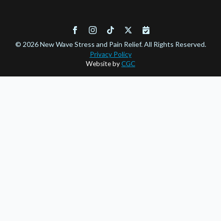
© 2026 New Wave Stress and Pain Relief. All Rights Reserved.
Privacy Policy
Website by
CGC