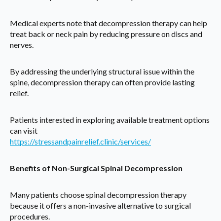
Medical experts note that decompression therapy can help
treat back or neck pain by reducing pressure on discs and
nerves.
By addressing the underlying structural issue within the
spine, decompression therapy can often provide lasting
relief.
Patients interested in exploring available treatment options
can visit
https://stressandpainrelief.clinic/services/
Benefits of Non-Surgical Spinal Decompression
Many patients choose spinal decompression therapy
because it offers a non-invasive alternative to surgical
procedures.