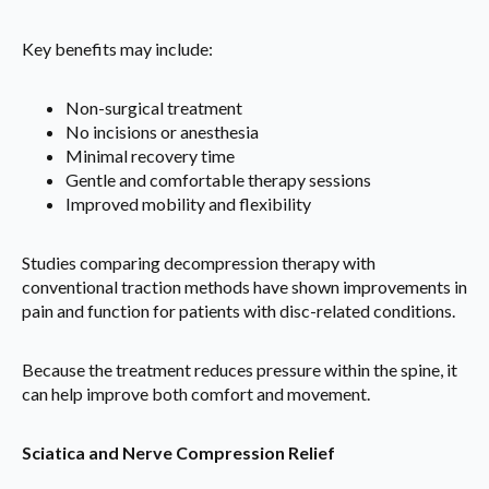
Key benefits may include:
Non-surgical treatment
No incisions or anesthesia
Minimal recovery time
Gentle and comfortable therapy sessions
Improved mobility and flexibility
Studies comparing decompression therapy with
conventional traction methods have shown improvements in
pain and function for patients with disc-related conditions.
Because the treatment reduces pressure within the spine, it
can help improve both comfort and movement.
Sciatica and Nerve Compression Relief