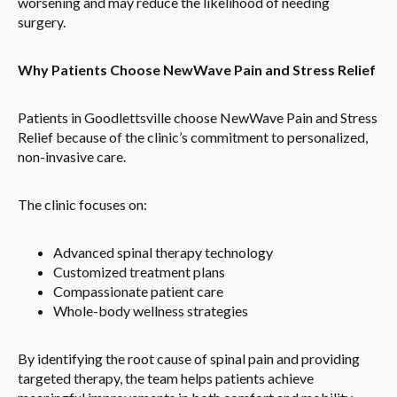
worsening and may reduce the likelihood of needing
surgery.
Why Patients Choose NewWave Pain and Stress Relief
Patients in Goodlettsville choose NewWave Pain and Stress
Relief because of the clinic’s commitment to personalized,
non-invasive care.
The clinic focuses on:
Advanced spinal therapy technology
Customized treatment plans
Compassionate patient care
Whole-body wellness strategies
By identifying the root cause of spinal pain and providing
targeted therapy, the team helps patients achieve