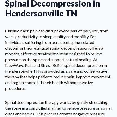
Spinal Decompression in
Hendersonville TN
Chronic back pain can disrupt every part of daily life, from
work productivity to sleep quality and mobility. For
individuals suffering from persistent spine-related
discomfort, non-surgical spinal decompression offers a
modern, effective treatment option designed to relieve
pressure on the spine and support natural healing. At
NewWave Pain and Stress Relief, spinal decompression in
Hendersonville TN is provided as a safe and conservative
therapy that helps patients reduce pain, improve movement,
and regain control of their health without invasive
procedures.
Spinal decompression therapy works by gently stretching
the spine in a controlled manner to relieve pressure on spinal
discs and nerves. This process creates negative pressure