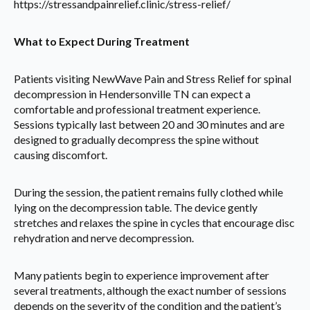
https://stressandpainrelief.clinic/stress-relief/
What to Expect During Treatment
Patients visiting NewWave Pain and Stress Relief for spinal
decompression in Hendersonville TN can expect a
comfortable and professional treatment experience.
Sessions typically last between 20 and 30 minutes and are
designed to gradually decompress the spine without
causing discomfort.
During the session, the patient remains fully clothed while
lying on the decompression table. The device gently
stretches and relaxes the spine in cycles that encourage disc
rehydration and nerve decompression.
Many patients begin to experience improvement after
several treatments, although the exact number of sessions
depends on the severity of the condition and the patient’s