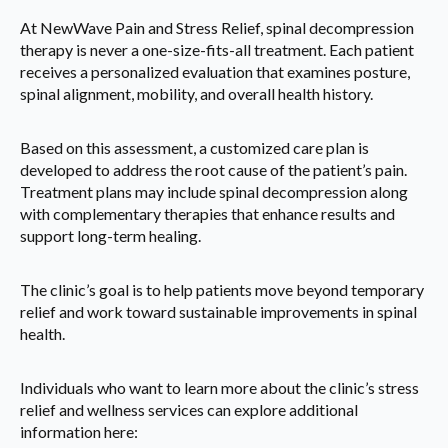
At NewWave Pain and Stress Relief, spinal decompression
therapy is never a one-size-fits-all treatment. Each patient
receives a personalized evaluation that examines posture,
spinal alignment, mobility, and overall health history.
Based on this assessment, a customized care plan is
developed to address the root cause of the patient’s pain.
Treatment plans may include spinal decompression along
with complementary therapies that enhance results and
support long-term healing.
The clinic’s goal is to help patients move beyond temporary
relief and work toward sustainable improvements in spinal
health.
Individuals who want to learn more about the clinic’s stress
relief and wellness services can explore additional
information here: