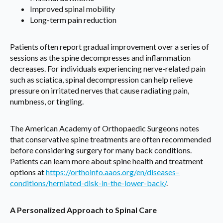
Improved spinal mobility
Long-term pain reduction
Patients often report gradual improvement over a series of
sessions as the spine decompresses and inflammation
decreases. For individuals experiencing nerve-related pain
such as sciatica, spinal decompression can help relieve
pressure on irritated nerves that cause radiating pain,
numbness, or tingling.
The American Academy of Orthopaedic Surgeons notes
that conservative spine treatments are often recommended
before considering surgery for many back conditions.
Patients can learn more about spine health and treatment
options at
https://orthoinfo.aaos.org/en/diseases–
conditions/herniated-disk-in-the-lower-back/
.
A Personalized Approach to Spinal Care