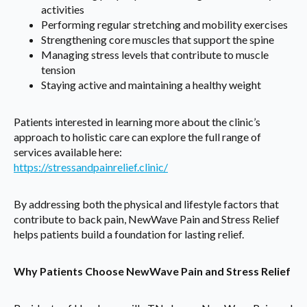
activities
Performing regular stretching and mobility exercises
Strengthening core muscles that support the spine
Managing stress levels that contribute to muscle
tension
Staying active and maintaining a healthy weight
Patients interested in learning more about the clinic’s
approach to holistic care can explore the full range of
services available here:
https://stressandpainrelief.clinic/
By addressing both the physical and lifestyle factors that
contribute to back pain, NewWave Pain and Stress Relief
helps patients build a foundation for lasting relief.
Why Patients Choose NewWave Pain and Stress Relief