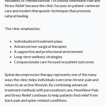
Residents of Hendersonville TN choose NewWave Pain and
Stress Relief because the clinic focuses on patient-centered
care and modern therapeutic techniques that promote
natural healing.
The clinic emphasizes:
Individualized treatment plans
Advanced non-surgical therapies
A supportive and professional environment
Long-term wellness strategies
Compassionate care focused on patient outcomes
Spinal decompression therapy represents one of the many
ways the clinic helps individuals overcome chronic pain and
return to an active lifestyle. By combining advanced
treatment methods with personalized care, NewWave Pain
and Stress Relief continues to help patients find relief from
back pain and spine-related conditions.