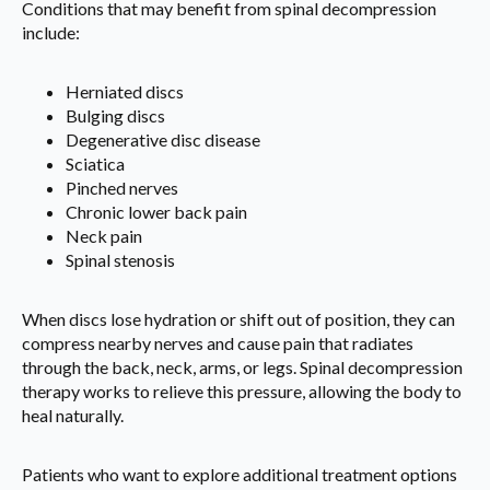
Conditions that may benefit from spinal decompression
include:
Herniated discs
Bulging discs
Degenerative disc disease
Sciatica
Pinched nerves
Chronic lower back pain
Neck pain
Spinal stenosis
When discs lose hydration or shift out of position, they can
compress nearby nerves and cause pain that radiates
through the back, neck, arms, or legs. Spinal decompression
therapy works to relieve this pressure, allowing the body to
heal naturally.
Patients who want to explore additional treatment options