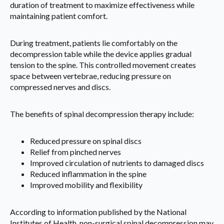
duration of treatment to maximize effectiveness while
maintaining patient comfort.
During treatment, patients lie comfortably on the
decompression table while the device applies gradual
tension to the spine. This controlled movement creates
space between vertebrae, reducing pressure on
compressed nerves and discs.
The benefits of spinal decompression therapy include:
Reduced pressure on spinal discs
Relief from pinched nerves
Improved circulation of nutrients to damaged discs
Reduced inflammation in the spine
Improved mobility and flexibility
According to information published by the National
Institutes of Health, non-surgical spinal decompression may