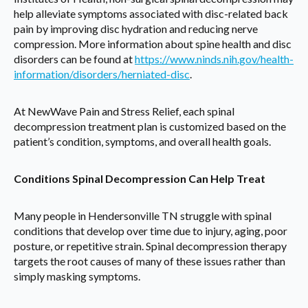
help alleviate symptoms associated with disc-related back
pain by improving disc hydration and reducing nerve
compression. More information about spine health and disc
disorders can be found at
https://www.ninds.nih.gov/health-
information/disorders/herniated-disc
.
At NewWave Pain and Stress Relief, each spinal
decompression treatment plan is customized based on the
patient’s condition, symptoms, and overall health goals.
Conditions Spinal Decompression Can Help Treat
Many people in Hendersonville TN struggle with spinal
conditions that develop over time due to injury, aging, poor
posture, or repetitive strain. Spinal decompression therapy
targets the root causes of many of these issues rather than
simply masking symptoms.