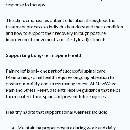
response to therapy.
The clinic emphasizes patient education throughout the
treatment process so individuals understand their condition
and how to support their recovery through posture
improvement, movement, and lifestyle adjustments.
Supporting Long-Term Spine Health
Pain relief is only one part of successful spinal care.
Maintaining spinal health requires ongoing attention to
posture, mobility, and stress management. At NewWave
Pain and Stress Relief, patients receive guidance that helps
them protect their spine and prevent future injuries.
Healthy habits that support spinal wellness include:
Maintaining proper posture during work and daily