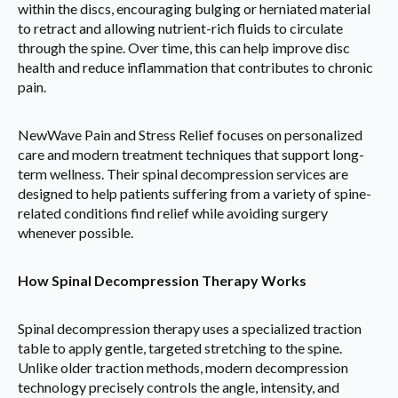
within the discs, encouraging bulging or herniated material
to retract and allowing nutrient-rich fluids to circulate
through the spine. Over time, this can help improve disc
health and reduce inflammation that contributes to chronic
pain.
NewWave Pain and Stress Relief focuses on personalized
care and modern treatment techniques that support long-
term wellness. Their spinal decompression services are
designed to help patients suffering from a variety of spine-
related conditions find relief while avoiding surgery
whenever possible.
How Spinal Decompression Therapy Works
Spinal decompression therapy uses a specialized traction
table to apply gentle, targeted stretching to the spine.
Unlike older traction methods, modern decompression
technology precisely controls the angle, intensity, and