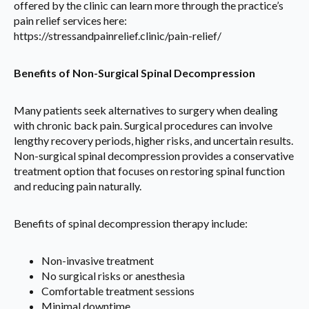
offered by the clinic can learn more through the practice’s
pain relief services here:
https://stressandpainrelief.clinic/pain-relief/
Benefits of Non-Surgical Spinal Decompression
Many patients seek alternatives to surgery when dealing
with chronic back pain. Surgical procedures can involve
lengthy recovery periods, higher risks, and uncertain results.
Non-surgical spinal decompression provides a conservative
treatment option that focuses on restoring spinal function
and reducing pain naturally.
Benefits of spinal decompression therapy include:
Non-invasive treatment
No surgical risks or anesthesia
Comfortable treatment sessions
Minimal downtime