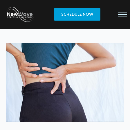
SCHEDULE NOW