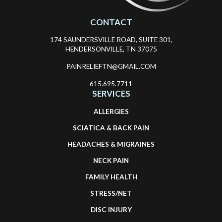
CONTACT
174 SAUNDERSVILLE ROAD, SUITE 301,
HENDERSONVILLE, TN 37075
PAINRELIEFTN@GMAIL.COM
615.695.7711
SERVICES
ALLERGIES
SCIATICA & BACK PAIN
HEADACHES & MIGRAINES
NECK PAIN
FAMILY HEALTH
STRESS/NET
DISC INJURY