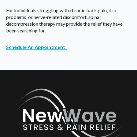
For individuals struggling with chronic back pain, disc
problems, or nerve-related discomfort, spinal
decompression therapy may provide the relief they have
been searching for.
Schedule An Appointment!