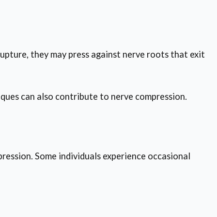
upture, they may press against nerve roots that exit
niques can also contribute to nerve compression.
ression. Some individuals experience occasional