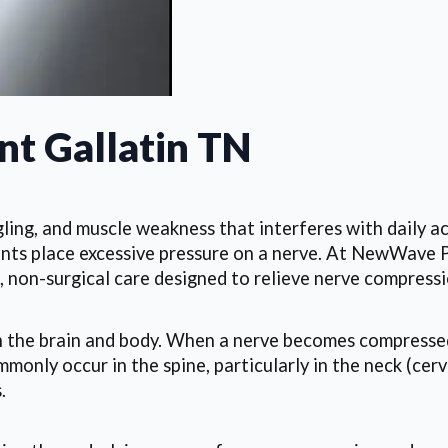
t Gallatin TN
ling, and muscle weakness that interferes with daily a
aments place excessive pressure on a nerve. At NewWave P
 non-surgical care designed to relieve nerve compressi
en the brain and body. When a nerve becomes compressed
nly occur in the spine, particularly in the neck (cerv
.