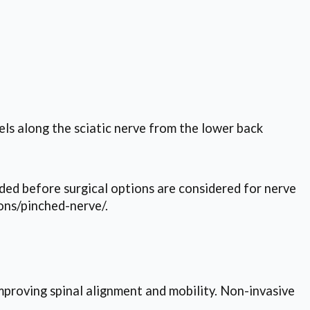
els along the sciatic nerve from the lower back
d before surgical options are considered for nerve
ons/pinched-nerve/.
mproving spinal alignment and mobility. Non-invasive