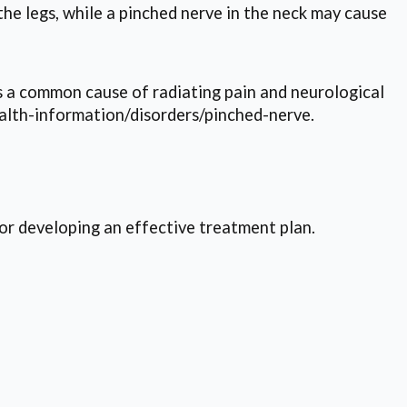
he legs, while a pinched nerve in the neck may cause
is a common cause of radiating pain and neurological
alth-information/disorders/pinched-nerve.
for developing an effective treatment plan.