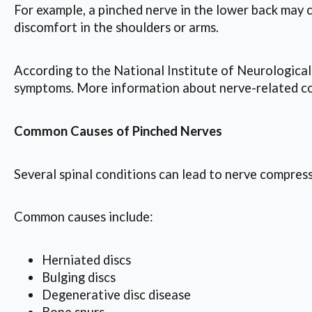
For example, a pinched nerve in the lower back may 
discomfort in the shoulders or arms.
According to the National Institute of Neurological
symptoms. More information about nerve-related con
Common Causes of Pinched Nerves
Several spinal conditions can lead to nerve compress
Common causes include:
Herniated discs
Bulging discs
Degenerative disc disease