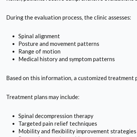
During the evaluation process, the clinic assesses:
Spinal alignment
Posture and movement patterns
Range of motion
Medical history and symptom patterns
Based on this information, a customized treatment pl
Treatment plans may include:
Spinal decompression therapy
Targeted pain relief techniques
Mobility and flexibility improvement strategies