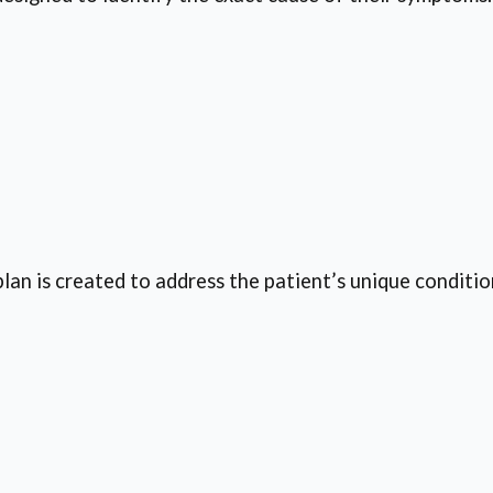
an is created to address the patient’s unique conditio