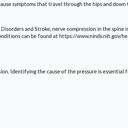
cause symptoms that travel through the hips and down t
 Disorders and Stroke, nerve compression in the spine 
ditions can be found at https://www.ninds.nih.gov/he
ion. Identifying the cause of the pressure is essential 