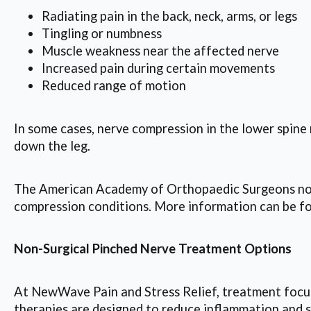
Radiating pain in the back, neck, arms, or legs
Tingling or numbness
Muscle weakness near the affected nerve
Increased pain during certain movements
Reduced range of motion
In some cases, nerve compression in the lower spine 
down the leg.
The American Academy of Orthopaedic Surgeons note
compression conditions. More information can be fo
Non-Surgical Pinched Nerve Treatment Options
At NewWave Pain and Stress Relief, treatment focuse
therapies are designed to reduce inflammation and s