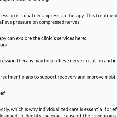
ession is spinal decompression therapy. This treatment 
lieve pressure on compressed nerves.
py can explore the clinic’s services here:
ion/
ression therapy may help relieve nerve irritation and i
treatment plans to support recovery and improve mobili
ief
ntly, which is why individualized care is essential for
designed to identify the exact cause of their symptoms.