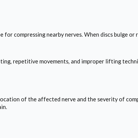
le for compressing nearby nerves. When discs bulge or r
tting, repetitive movements, and improper lifting tech
ocation of the affected nerve and the severity of comp
in.