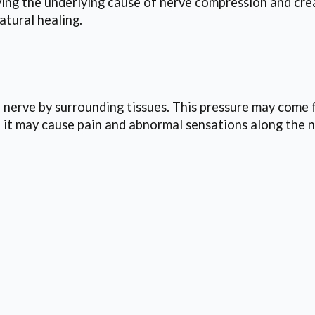
ng the underlying cause of nerve compression and crea
atural healing.
 nerve by surrounding tissues. This pressure may come f
it may cause pain and abnormal sensations along the n