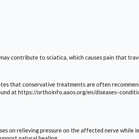
may contribute to sciatica, which causes pain that trav
s that conservative treatments are often recommende
und at https://orthoinfo.aaos.org/en/diseases–conditi
s on relieving pressure on the affected nerve while i
upport natural healing.