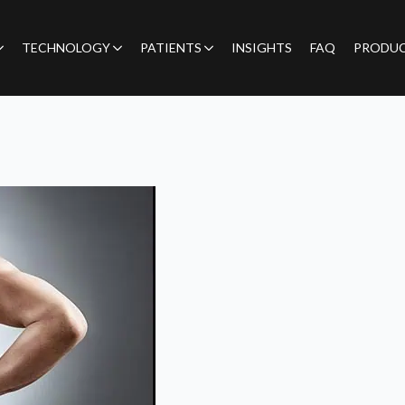
TECHNOLOGY
PATIENTS
INSIGHTS
FAQ
PRODU