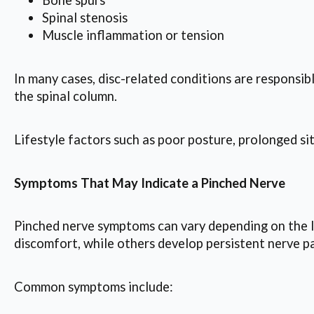
Bone spurs
Spinal stenosis
Muscle inflammation or tension
In many cases, disc-related conditions are responsib
the spinal column.
Lifestyle factors such as poor posture, prolonged si
Symptoms That May Indicate a Pinched Nerve
Pinched nerve symptoms can vary depending on the l
discomfort, while others develop persistent nerve pa
Common symptoms include: