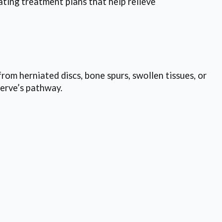
ting treatment plans that help relieve
rom herniated discs, bone spurs, swollen tissues, or
erve’s pathway.