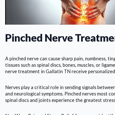
Pinched Nerve Treatmen
A pinched nerve can cause sharp pain, numbness, ting
tissues such as spinal discs, bones, muscles, or lig
nerve treatment in Gallatin TN receive personalized,
Nerves play a critical role in sending signals betwe
and neurological symptoms. Pinched nerves most commo
spinal discs and joints experience the greatest stress