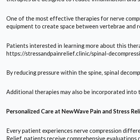
One of the most effective therapies for nerve compr
equipment to create space between vertebrae and re
Patients interested in learning more about this thera
https://stressandpainrelief.clinic/spinal-decompress
By reducing pressure within the spine, spinal decomp
Additional therapies may also be incorporated into 
Personalized Care at NewWave Pain and Stress Rel
Every patient experiences nerve compression differe
Relief, patients receive comprehensive evaluations 