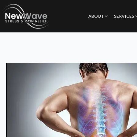
ABOUT
SERVICES