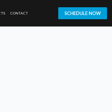
SCHEDULE NOW
CTS
CONTACT