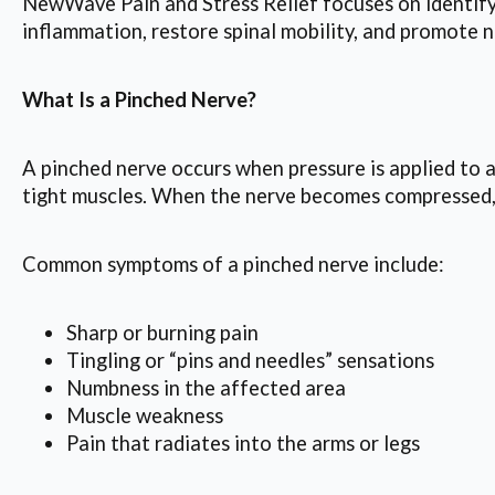
NewWave Pain and Stress Relief focuses on identifyi
inflammation, restore spinal mobility, and promote n
What Is a Pinched Nerve?
A pinched nerve occurs when pressure is applied to a
tight muscles. When the nerve becomes compressed, 
Common symptoms of a pinched nerve include:
Sharp or burning pain
Tingling or “pins and needles” sensations
Numbness in the affected area
Muscle weakness
Pain that radiates into the arms or legs