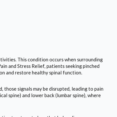
ctivities. This condition occurs when surrounding
ain and Stress Relief, patients seeking pinched
on and restore healthy spinal function.
, those signals may be disrupted, leading to pain
ical spine) and lower back (lumbar spine), where