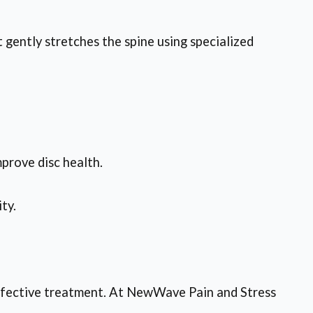
gently stretches the spine using specialized
mprove disc health.
ty.
 effective treatment. At NewWave Pain and Stress