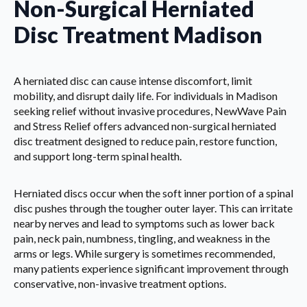
Non-Surgical Herniated
Disc Treatment Madison
A herniated disc can cause intense discomfort, limit
mobility, and disrupt daily life. For individuals in Madison
seeking relief without invasive procedures, NewWave Pain
and Stress Relief offers advanced non-surgical herniated
disc treatment designed to reduce pain, restore function,
and support long-term spinal health.
Herniated discs occur when the soft inner portion of a spinal
disc pushes through the tougher outer layer. This can irritate
nearby nerves and lead to symptoms such as lower back
pain, neck pain, numbness, tingling, and weakness in the
arms or legs. While surgery is sometimes recommended,
many patients experience significant improvement through
conservative, non-invasive treatment options.