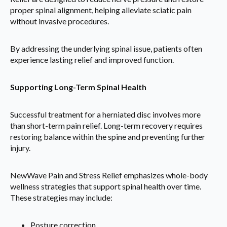
proper spinal alignment, helping alleviate sciatic pain
without invasive procedures.
By addressing the underlying spinal issue, patients often
experience lasting relief and improved function.
Supporting Long-Term Spinal Health
Successful treatment for a herniated disc involves more
than short-term pain relief. Long-term recovery requires
restoring balance within the spine and preventing further
injury.
NewWave Pain and Stress Relief emphasizes whole-body
wellness strategies that support spinal health over time.
These strategies may include:
Posture correction