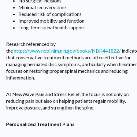
No surgical incisions
Minimal recovery time
Reduced risk of complications
Improved mobility and function
Long-term spinal health support
Research referenced by
the
https://www.ncbi.nlm.nih.gov/books/NBK441822/
indicat
that conservative treatment methods are often effective for
managing herniated disc symptoms, particularly when treatme
focuses on restoring proper spinal mechanics and reducing
inflammation.
At NewWave Pain and Stress Relief, the focus is not only on
reducing pain but also on helping patients regain mobility,
improve posture, and strengthen the spine.
Personalized Treatment Plans