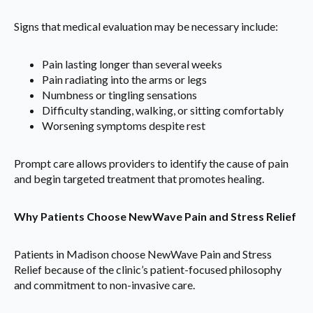
Signs that medical evaluation may be necessary include:
Pain lasting longer than several weeks
Pain radiating into the arms or legs
Numbness or tingling sensations
Difficulty standing, walking, or sitting comfortably
Worsening symptoms despite rest
Prompt care allows providers to identify the cause of pain
and begin targeted treatment that promotes healing.
Why Patients Choose NewWave Pain and Stress Relief
Patients in Madison choose NewWave Pain and Stress
Relief because of the clinic’s patient-focused philosophy
and commitment to non-invasive care.