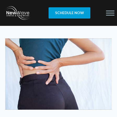
SCHEDULE NOW