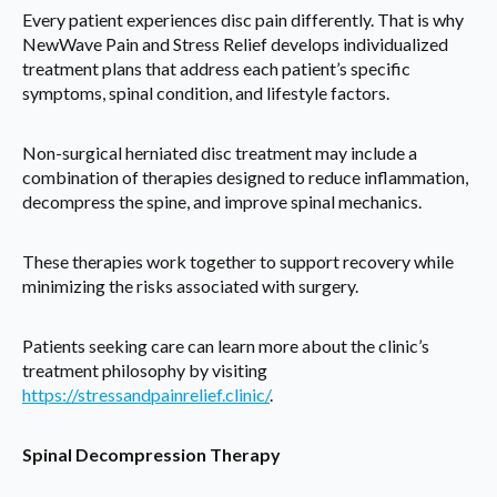
Every patient experiences disc pain differently. That is why
NewWave Pain and Stress Relief develops individualized
treatment plans that address each patient’s specific
symptoms, spinal condition, and lifestyle factors.
Non-surgical herniated disc treatment may include a
combination of therapies designed to reduce inflammation,
decompress the spine, and improve spinal mechanics.
These therapies work together to support recovery while
minimizing the risks associated with surgery.
Patients seeking care can learn more about the clinic’s
treatment philosophy by visiting
https://stressandpainrelief.clinic/
.
Spinal Decompression Therapy