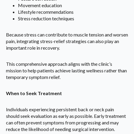
Movement education
Lifestyle recommendations
Stress reduction techniques
Because stress can contribute to muscle tension and worsen
pain, integrating stress-relief strategies can also play an
important role in recovery.
This comprehensive approach aligns with the clinic’s
mission to help patients achieve lasting wellness rather than
temporary symptom relief.
When to Seek Treatment
Individuals experiencing persistent back or neck pain
should seek evaluation as early as possible. Early treatment
can often prevent symptoms from progressing and may
reduce the likelihood of needing surgical intervention.