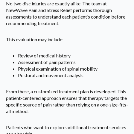
No two disc injuries are exactly alike. The team at
NewWave Pain and Stress Relief performs thorough
assessments to understand each patient’s condition before
recommending treatment.
This evaluation may include:
Review of medical history
Assessment of pain patterns
Physical examination of spinal mobility
Postural and movement analysis
From there, a customized treatment plan is developed. This
patient-centered approach ensures that therapy targets the
specific source of pain rather than relying on a one-size-fits-
all method.
Patients who want to explore additional treatment services
can also visit