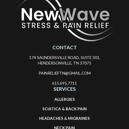
CONTACT
174 SAUNDERSVILLE ROAD, SUITE 301,
HENDERSONVILLE, TN 37075
PAINRELIEFTN@GMAIL.COM
615.695.7711
SERVICES
ALLERGIES
SCIATICA & BACK PAIN
HEADACHES & MIGRAINES
NECK PAIN