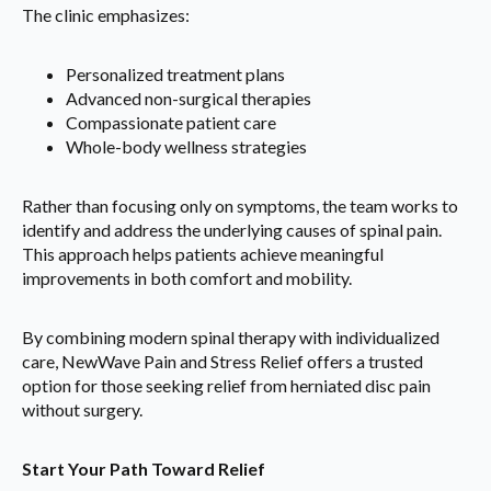
The clinic emphasizes:
Personalized treatment plans
Advanced non-surgical therapies
Compassionate patient care
Whole-body wellness strategies
Rather than focusing only on symptoms, the team works to
identify and address the underlying causes of spinal pain.
This approach helps patients achieve meaningful
improvements in both comfort and mobility.
By combining modern spinal therapy with individualized
care, NewWave Pain and Stress Relief offers a trusted
option for those seeking relief from herniated disc pain
without surgery.
Start Your Path Toward Relief