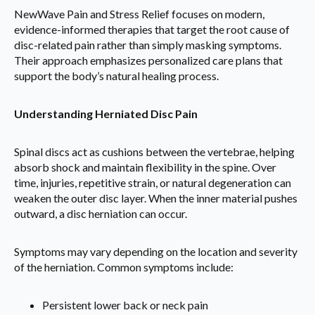
NewWave Pain and Stress Relief focuses on modern,
evidence-informed therapies that target the root cause of
disc-related pain rather than simply masking symptoms.
Their approach emphasizes personalized care plans that
support the body’s natural healing process.
Understanding Herniated Disc Pain
Spinal discs act as cushions between the vertebrae, helping
absorb shock and maintain flexibility in the spine. Over
time, injuries, repetitive strain, or natural degeneration can
weaken the outer disc layer. When the inner material pushes
outward, a disc herniation can occur.
Symptoms may vary depending on the location and severity
of the herniation. Common symptoms include:
Persistent lower back or neck pain