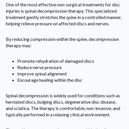
One of the most effective non-surgical treatments for disc
injuries is spinal decompression therapy. This specialized
treatment gently stretches the spine in a controlled manner,
helping relieve pressure on affected discs and nerves.
By reducing compression within the spine, decompression
therapy may:
Promote rehydration of damaged discs
Reduce nerve pressure
Improve spinal alignment
Encourage healing within the disc
Spinal decompression is widely used for conditions such as
herniated discs, bulging discs, degenerative disc disease,
and sciatica. The therapy is comfortable, non-invasive, and
typically performed in a relaxing clinical environment.