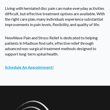
Living with herniated disc pain can make everyday activities
difficult, but effective treatment options are available. With
the right care plan, many individuals experience substantial
improvements in pain levels, flexibility, and quality of life.
NewWave Pain and Stress Relief is dedicated to helping
patients in Madison find safe, effective relief through
advanced non-surgical treatment methods designed to
support long-term spinal health.
Schedule An Appointment!