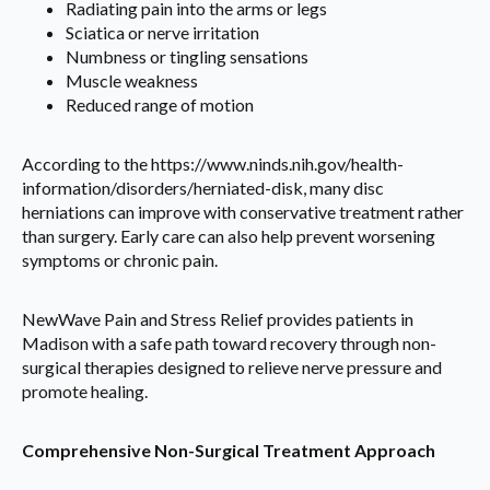
Radiating pain into the arms or legs
Sciatica or nerve irritation
Numbness or tingling sensations
Muscle weakness
Reduced range of motion
According to the https://www.ninds.nih.gov/health-
information/disorders/herniated-disk, many disc
herniations can improve with conservative treatment rather
than surgery. Early care can also help prevent worsening
symptoms or chronic pain.
NewWave Pain and Stress Relief provides patients in
Madison with a safe path toward recovery through non-
surgical therapies designed to relieve nerve pressure and
promote healing.
Comprehensive Non-Surgical Treatment Approach