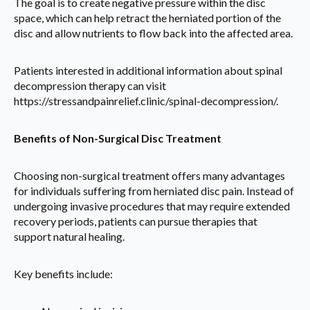
The goal is to create negative pressure within the disc
space, which can help retract the herniated portion of the
disc and allow nutrients to flow back into the affected area.
Patients interested in additional information about spinal
decompression therapy can visit
https://stressandpainrelief.clinic/spinal-decompression/.
Benefits of Non-Surgical Disc Treatment
Choosing non-surgical treatment offers many advantages
for individuals suffering from herniated disc pain. Instead of
undergoing invasive procedures that may require extended
recovery periods, patients can pursue therapies that
support natural healing.
Key benefits include: