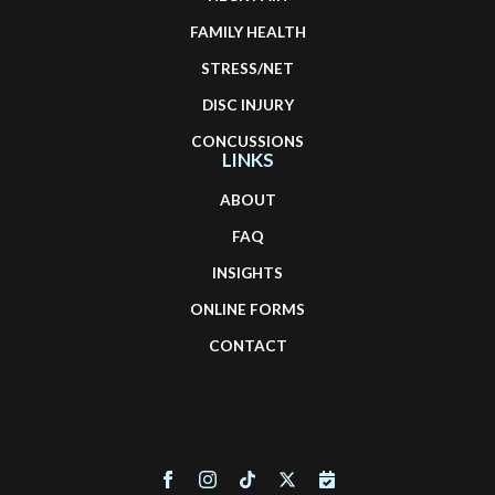
FAMILY HEALTH
STRESS/NET
DISC INJURY
CONCUSSIONS
LINKS
ABOUT
FAQ
INSIGHTS
ONLINE FORMS
CONTACT