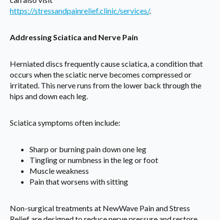
https://stressandpainrelief.clinic/services/
.
Addressing Sciatica and Nerve Pain
Herniated discs frequently cause sciatica, a condition that
occurs when the sciatic nerve becomes compressed or
irritated. This nerve runs from the lower back through the
hips and down each leg.
Sciatica symptoms often include:
Sharp or burning pain down one leg
Tingling or numbness in the leg or foot
Muscle weakness
Pain that worsens with sitting
Non-surgical treatments at NewWave Pain and Stress
Relief are designed to reduce nerve pressure and restore