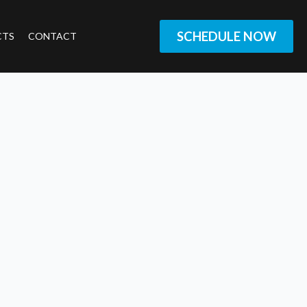
SCHEDULE NOW
CTS
CONTACT