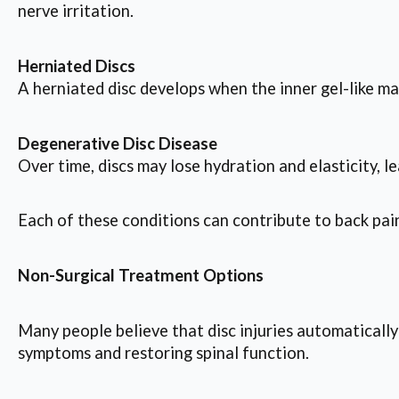
nerve irritation.
Herniated Discs
A herniated disc develops when the inner gel-like ma
Degenerative Disc Disease
Over time, discs may lose hydration and elasticity, 
Each of these conditions can contribute to back pain, 
Non-Surgical Treatment Options
Many people believe that disc injuries automatically
symptoms and restoring spinal function.