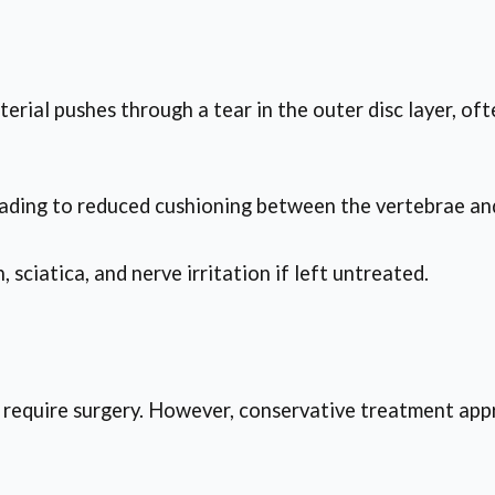
terial pushes through a tear in the outer disc layer, of
leading to reduced cushioning between the vertebrae and
sciatica, and nerve irritation if left untreated.
 require surgery. However, conservative treatment appr