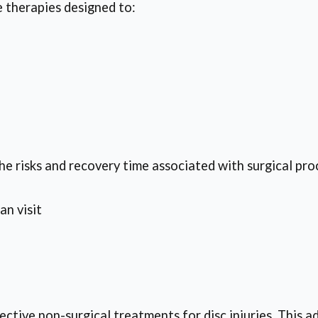
 therapies designed to:
he risks and recovery time associated with surgical pro
an visit
ctive non-surgical treatments for disc injuries. This a