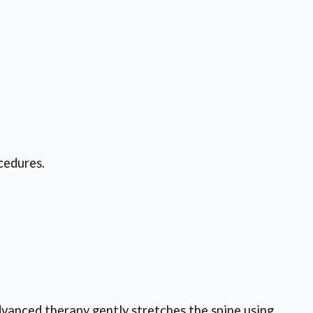
cedures.
dvanced therapy gently stretches the spine using