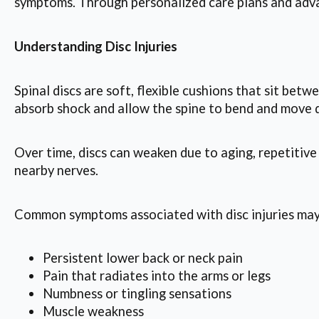
symptoms. Through personalized care plans and advan
Understanding Disc Injuries
Spinal discs are soft, flexible cushions that sit betw
absorb shock and allow the spine to bend and move d
Over time, discs can weaken due to aging, repetitive
nearby nerves.
Common symptoms associated with disc injuries may
Persistent lower back or neck pain
Pain that radiates into the arms or legs
Numbness or tingling sensations
Muscle weakness