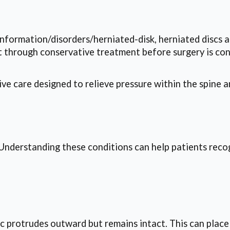
nformation/disorders/herniated-disk, herniated discs a
t through conservative treatment before surgery is con
e care designed to relieve pressure within the spine an
s. Understanding these conditions can help patients re
sc protrudes outward but remains intact. This can plac