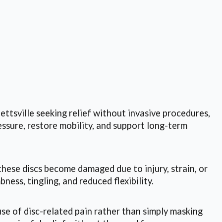
lettsville seeking relief without invasive procedures,
ssure, restore mobility, and support long-term
these discs become damaged due to injury, strain, or
ess, tingling, and reduced flexibility.
e of disc-related pain rather than simply masking