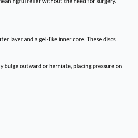
eaningful relief without the need for surgery.
ter layer and a gel-like inner core. These discs
ay bulge outward or herniate, placing pressure on