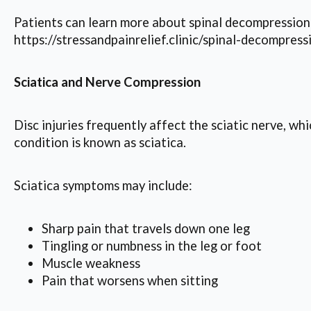
Patients can learn more about spinal decompression 
https://stressandpainrelief.clinic/spinal-decompress
Sciatica and Nerve Compression
Disc injuries frequently affect the sciatic nerve, 
condition is known as sciatica.
Sciatica symptoms may include:
Sharp pain that travels down one leg
Tingling or numbness in the leg or foot
Muscle weakness
Pain that worsens when sitting