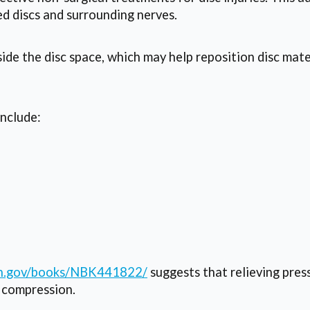
d discs and surrounding nerves.
ide the disc space, which may help reposition disc mate
include:
nih.gov/books/NBK441822/
suggests that relieving pres
 compression.