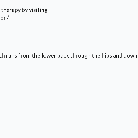
therapy by visiting
ion/
which runs from the lower back through the hips and do