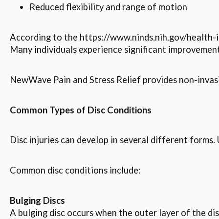
Reduced flexibility and range of motion
According to the https://www.ninds.nih.gov/health-i
Many individuals experience significant improvemen
NewWave Pain and Stress Relief provides non-invasiv
Common Types of Disc Conditions
Disc injuries can develop in several different form
Common disc conditions include:
Bulging Discs
A bulging disc occurs when the outer layer of the di