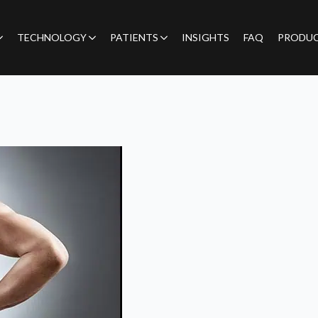
TECHNOLOGY
PATIENTS
INSIGHTS
FAQ
PRODU