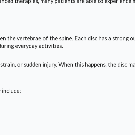
ced therapies, many patients are able to experience m
een the vertebrae of the spine. Each disc has a strong ou
uring everyday activities.
 strain, or sudden injury. When this happens, the disc m
 include: