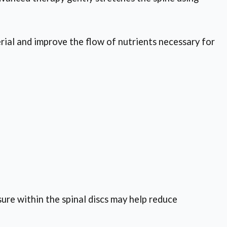
rial and improve the flow of nutrients necessary for
sure within the spinal discs may help reduce