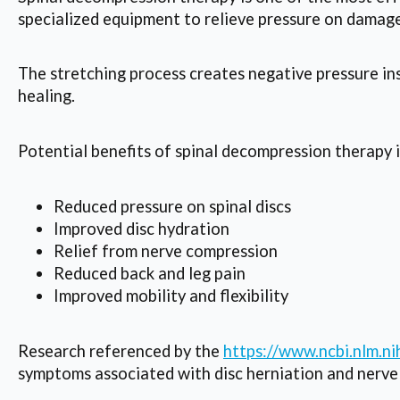
specialized equipment to relieve pressure on damage
The stretching process creates negative pressure ins
healing.
Potential benefits of spinal decompression therapy 
Reduced pressure on spinal discs
Improved disc hydration
Relief from nerve compression
Reduced back and leg pain
Improved mobility and flexibility
Research referenced by the
https://www.ncbi.nlm.
symptoms associated with disc herniation and nerve