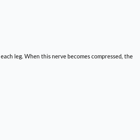
wn each leg. When this nerve becomes compressed, the