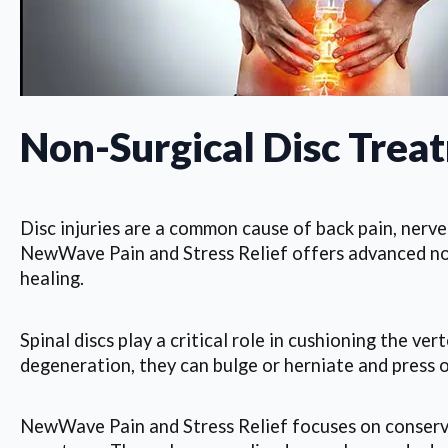
Non-Surgical Disc Trea
Disc injuries are a common cause of back pain, nerve 
NewWave Pain and Stress Relief offers advanced non-
healing.
Spinal discs play a critical role in cushioning the 
degeneration, they can bulge or herniate and press on
NewWave Pain and Stress Relief focuses on conserva