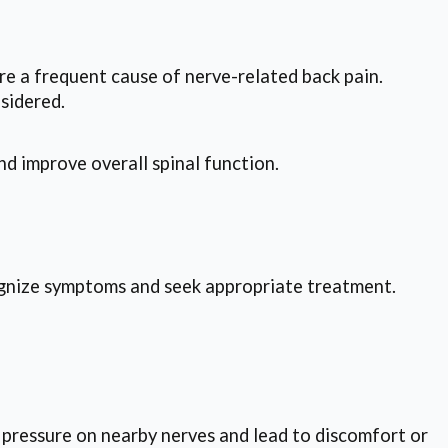
re a frequent cause of nerve-related back pain.
sidered.
d improve overall spinal function.
cognize symptoms and seek appropriate treatment.
e pressure on nearby nerves and lead to discomfort or