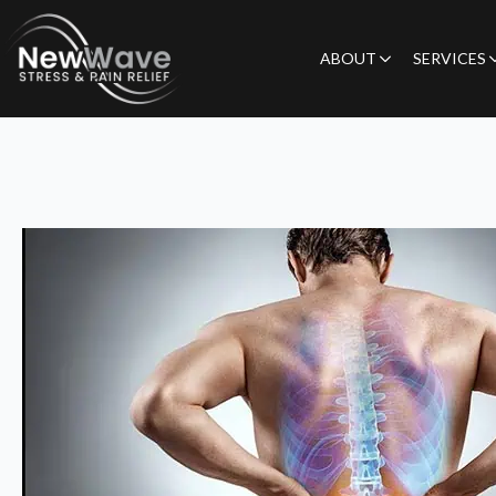
ABOUT
SERVICES