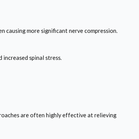
ten causing more significant nerve compression.
 increased spinal stress.
oaches are often highly effective at relieving