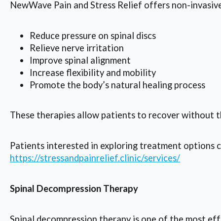
NewWave Pain and Stress Relief offers non-invasive
Reduce pressure on spinal discs
Relieve nerve irritation
Improve spinal alignment
Increase flexibility and mobility
Promote the body’s natural healing process
These therapies allow patients to recover without t
Patients interested in exploring treatment options c
https://stressandpainrelief.clinic/services/
Spinal Decompression Therapy
Spinal decompression therapy is one of the most effe