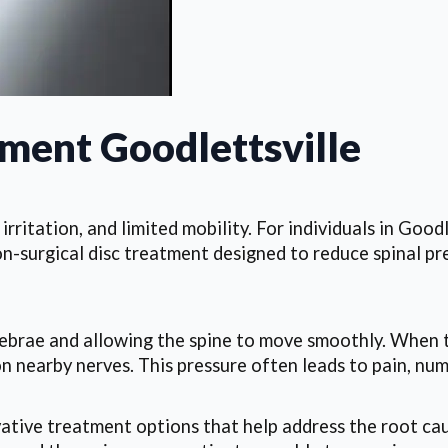
tment Goodlettsville
irritation, and limited mobility. For individuals in Good
surgical disc treatment designed to reduce spinal pre
vertebrae and allowing the spine to move smoothly. When 
 nearby nerves. This pressure often leads to pain, numbn
tive treatment options that help address the root caus