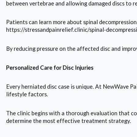
between vertebrae and allowing damaged discs to re
Patients can learn more about spinal decompression 
https://stressandpainrelief.clinic/spinal-decompress
By reducing pressure on the affected disc and impro
Personalized Care for Disc Injuries
Every herniated disc case is unique. At NewWave Pain
lifestyle factors.
The clinic begins with a thorough evaluation that co
determine the most effective treatment strategy.