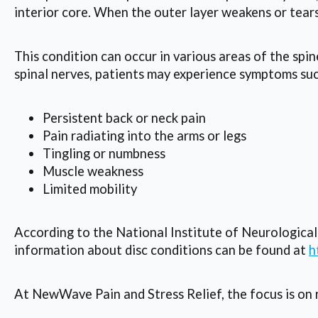
interior core. When the outer layer weakens or tears
This condition can occur in various areas of the spi
spinal nerves, patients may experience symptoms suc
Persistent back or neck pain
Pain radiating into the arms or legs
Tingling or numbness
Muscle weakness
Limited mobility
According to the National Institute of Neurologica
information about disc conditions can be found at
h
At NewWave Pain and Stress Relief, the focus is on r