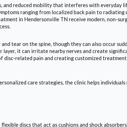
 and reduced mobility that interferes with everyday lif
 symptoms ranging from localized back pain to radiatin
reatment in Hendersonville TN receive modern, non-surgi
cess.
and tear on the spine, though they can also occur sudd
er layer, it can irritate nearby nerves and create sign
 of disc-related pain and creating customized treatment
sonalized care strategies, the clinic helps individual
flexible discs that act as cushions and shock absorbers