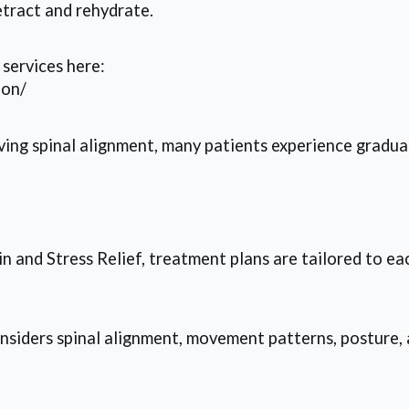
tract and rehydrate.
services here:
ion/
ving spinal alignment, many patients experience gradu
 and Stress Relief, treatment plans are tailored to ea
nsiders spinal alignment, movement patterns, posture, 