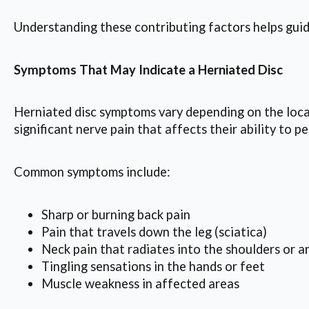
Understanding these contributing factors helps guid
Symptoms That May Indicate a Herniated Disc
Herniated disc symptoms vary depending on the locat
significant nerve pain that affects their ability to p
Common symptoms include:
Sharp or burning back pain
Pain that travels down the leg (sciatica)
Neck pain that radiates into the shoulders or a
Tingling sensations in the hands or feet
Muscle weakness in affected areas