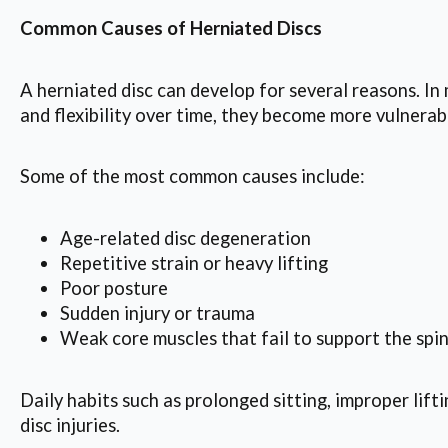
Common Causes of Herniated Discs
A herniated disc can develop for several reasons. In
and flexibility over time, they become more vulnera
Some of the most common causes include:
Age-related disc degeneration
Repetitive strain or heavy lifting
Poor posture
Sudden injury or trauma
Weak core muscles that fail to support the spi
Daily habits such as prolonged sitting, improper lift
disc injuries.