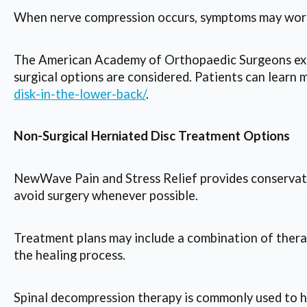
When nerve compression occurs, symptoms may worse
The American Academy of Orthopaedic Surgeons expl
surgical options are considered. Patients can learn 
disk-in-the-lower-back/
.
Non-Surgical Herniated Disc Treatment Options
NewWave Pain and Stress Relief provides conservativ
avoid surgery whenever possible.
Treatment plans may include a combination of therap
the healing process.
Spinal decompression therapy is commonly used to hel