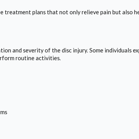
e treatment plans that not only relieve pain but also h
ion and severity of the disc injury. Some individuals e
erform routine activities.
rms