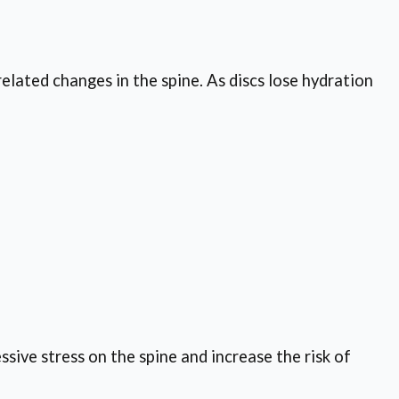
elated changes in the spine. As discs lose hydration
ssive stress on the spine and increase the risk of