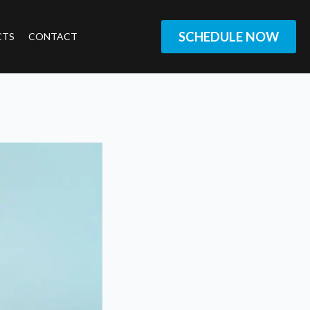
SCHEDULE NOW
CTS
CONTACT