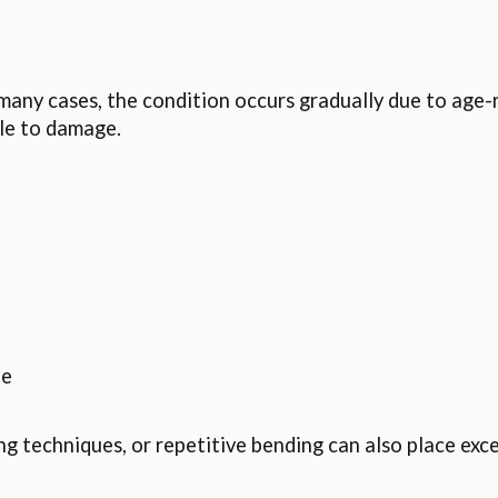
 many cases, the condition occurs gradually due to age-r
ble to damage.
ne
ing techniques, or repetitive bending can also place exce