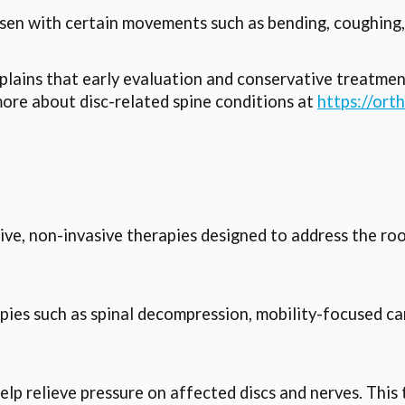
n with certain movements such as bending, coughing, 
ains that early evaluation and conservative treatmen
more about disc-related spine conditions at
https://ort
e, non-invasive therapies designed to address the root
ies such as spinal decompression, mobility-focused car
p relieve pressure on affected discs and nerves. This 