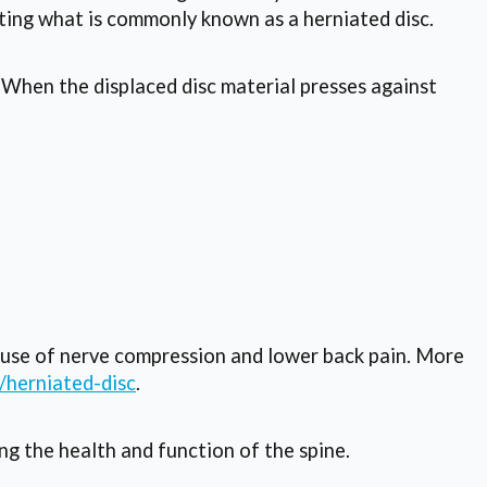
ating what is commonly known as a herniated disc.
. When the displaced disc material presses against
ause of nerve compression and lower back pain. More
/herniated-disc
.
ng the health and function of the spine.