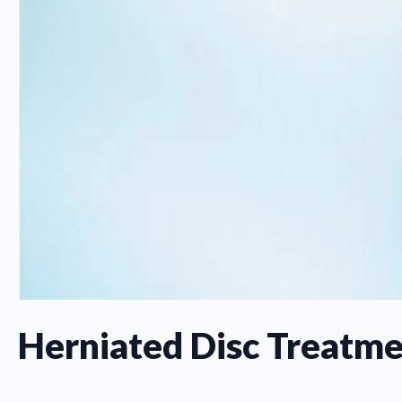
Herniated Disc Treatme