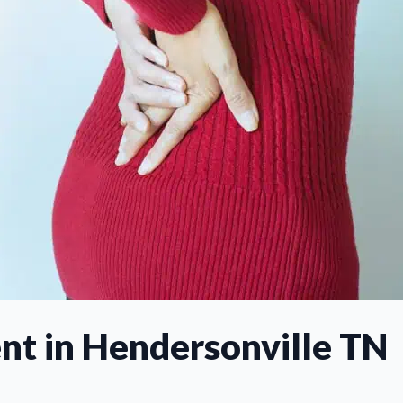
nt in Hendersonville TN