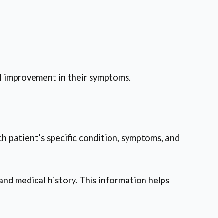
al improvement in their symptoms.
ch patient’s specific condition, symptoms, and
and medical history. This information helps