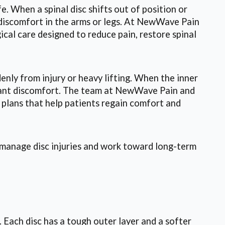
e. When a spinal disc shifts out of position or
g discomfort in the arms or legs. At NewWave Pain
cal care designed to reduce pain, restore spinal
enly from injury or heavy lifting. When the inner
ificant discomfort. The team at NewWave Pain and
 plans that help patients regain comfort and
s manage disc injuries and work toward long-term
. Each disc has a tough outer layer and a softer