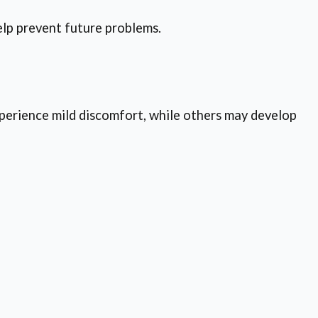
elp prevent future problems.
xperience mild discomfort, while others may develop