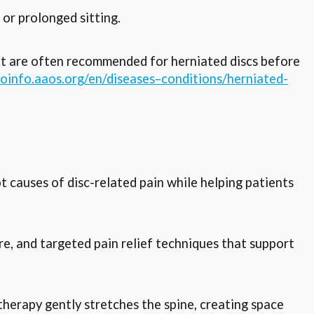
or prolonged sitting.
t are often recommended for herniated discs before
hoinfo.aaos.org/en/diseases–conditions/herniated-
 causes of disc-related pain while helping patients
e, and targeted pain relief techniques that support
therapy gently stretches the spine, creating space