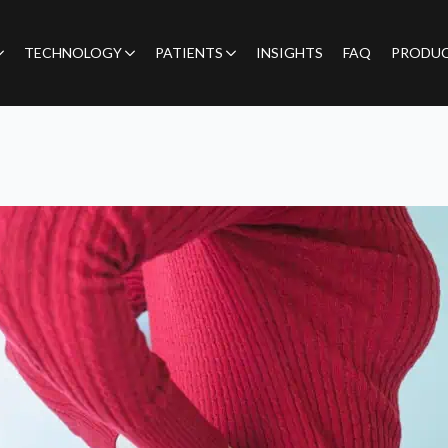
TECHNOLOGY
PATIENTS
INSIGHTS
FAQ
PRODU