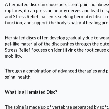
A herniated disc can cause persistent pain, numbness,
ruptures, it can press on nearby nerves and lead to
and Stress Relief, patients seeking herniated disc t
function, and support the body’s natural healing pro
Herniated discs often develop gradually due to wear 
gel-like material of the disc pushes through the out
Stress Relief focuses on identifying the root cause
mobility.
Through a combination of advanced therapies and per
spinal health.
What Is a Herniated Disc?
The spine is made up of vertebrae separated by soft, 