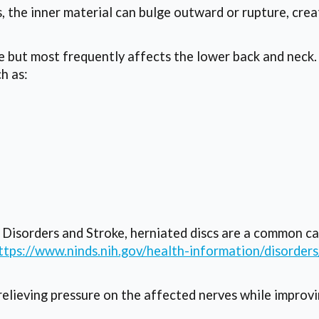
, the inner material can bulge outward or rupture, cre
ne but most frequently affects the lower back and neck
h as:
l Disorders and Stroke, herniated discs are a common c
ttps://www.ninds.nih.gov/health-information/disorders
elieving pressure on the affected nerves while improvi