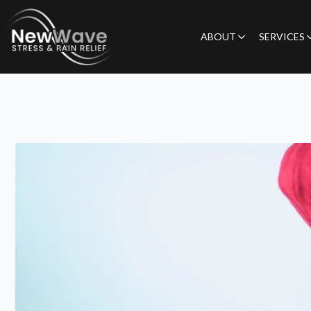
ABOUT
SERVICES