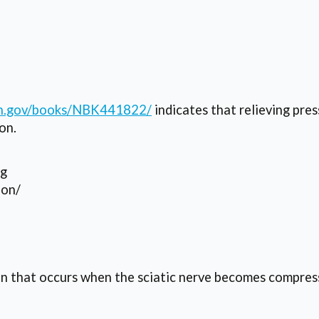
nih.gov/books/NBK441822/
indicates that relieving pre
on.
ng
ion/
on that occurs when the sciatic nerve becomes compress