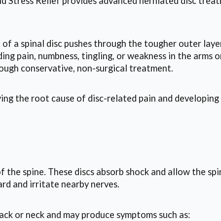
d Stress Relief provides advanced herniated disc treat
 of a spinal disc pushes through the tougher outer laye
ing pain, numbness, tingling, or weakness in the arms o
rough conservative, non-surgical treatment.
ng the root cause of disc-related pain and developing
of the spine. These discs absorb shock and allow the s
rd and irritate nearby nerves.
back or neck and may produce symptoms such as: