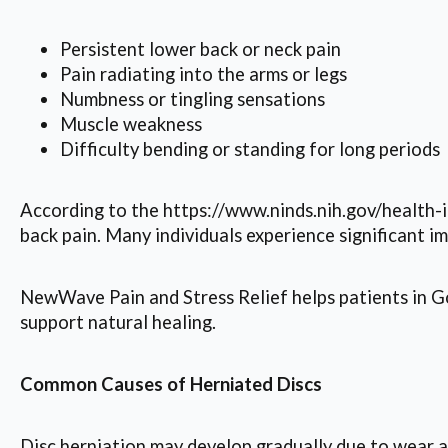
Persistent lower back or neck pain
Pain radiating into the arms or legs
Numbness or tingling sensations
Muscle weakness
Difficulty bending or standing for long periods
According to the https://www.ninds.nih.gov/health-
back pain. Many individuals experience significant 
NewWave Pain and Stress Relief helps patients in Goo
support natural healing.
Common Causes of Herniated Discs
Disc herniation may develop gradually due to wear and