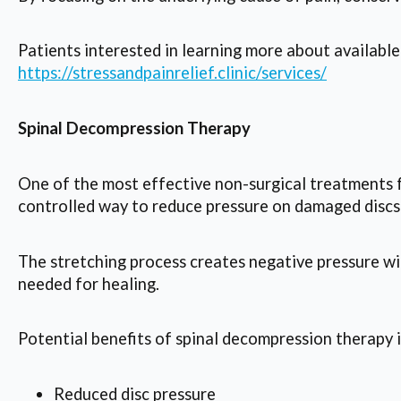
Patients interested in learning more about available 
https://stressandpainrelief.clinic/services/
Spinal Decompression Therapy
One of the most effective non-surgical treatments fo
controlled way to reduce pressure on damaged discs
The stretching process creates negative pressure wit
needed for healing.
Potential benefits of spinal decompression therapy 
Reduced disc pressure