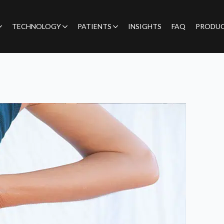
TECHNOLOGY
PATIENTS
INSIGHTS
FAQ
PRODU