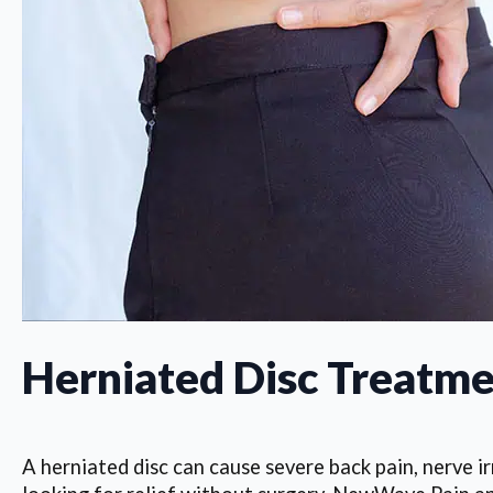
Herniated Disc Treatme
A herniated disc can cause severe back pain, nerve irr