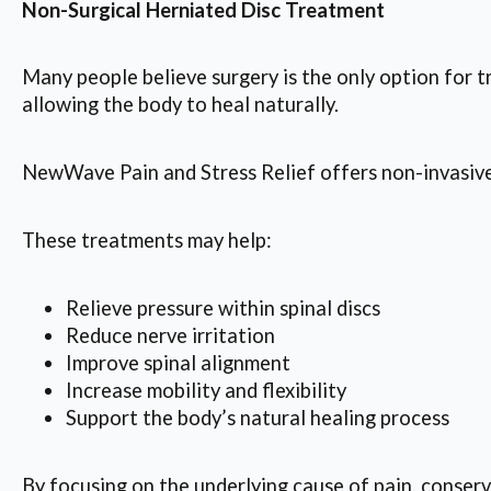
Non-Surgical Herniated Disc Treatment
Many people believe surgery is the only option for 
allowing the body to heal naturally.
NewWave Pain and Stress Relief offers non-invasive 
These treatments may help:
Relieve pressure within spinal discs
Reduce nerve irritation
Improve spinal alignment
Increase mobility and flexibility
Support the body’s natural healing process
By focusing on the underlying cause of pain, conser