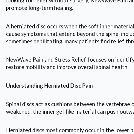
looking for relief without surgery, NewWave Pain an
promote long-term healing.
A herniated disc occurs when the soft inner material
cause symptoms that extend beyond the spine, includ
sometimes debilitating, many patients find relief th
NewWave Pain and Stress Relief focuses on identifyi
restore mobility and improve overall spinal health.
Understanding Herniated Disc Pain
Spinal discs act as cushions between the vertebrae 
weakened, the inner gel-like material can push outwa
Herniated discs most commonly occur in the lower 