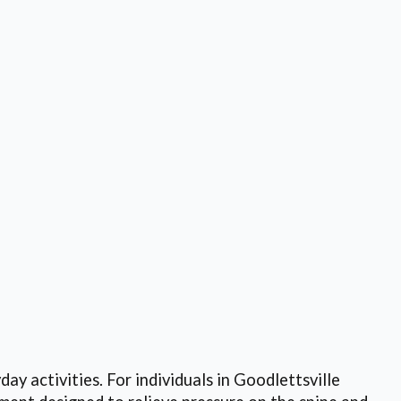
day activities. For individuals in Goodlettsville