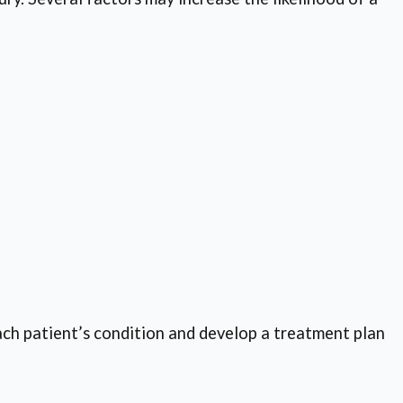
ch patient’s condition and develop a treatment plan