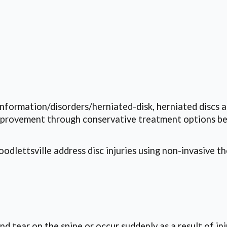
information/disorders/herniated-disk, herniated discs
improvement through conservative treatment options be
dlettsville address disc injuries using non-invasive th
 tear on the spine or occur suddenly as a result of inj