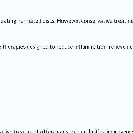
treating herniated discs. However, conservative treatm
therapies designed to reduce inflammation, relieve ne
vative treatment often leads to long-lasting improveme