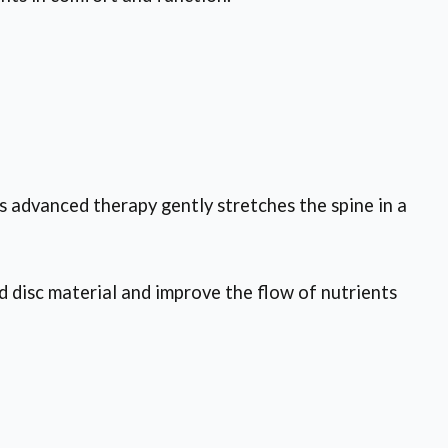
s advanced therapy gently stretches the spine in a
d disc material and improve the flow of nutrients