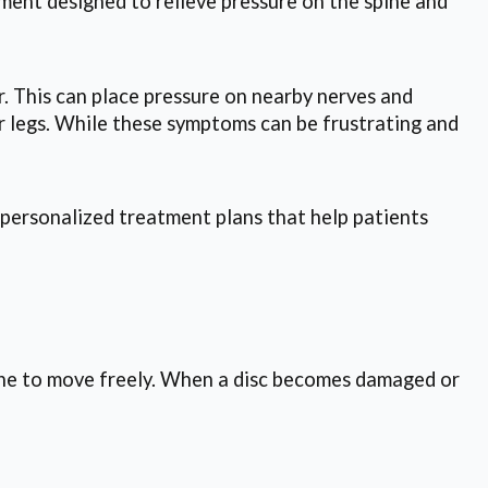
ment designed to relieve pressure on the spine and
r. This can place pressure on nearby nerves and
r legs. While these symptoms can be frustrating and
 personalized treatment plans that help patients
pine to move freely. When a disc becomes damaged or