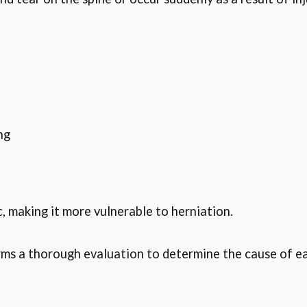
ng
, making it more vulnerable to herniation.
s a thorough evaluation to determine the cause of ea