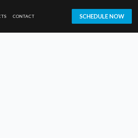
SCHEDULE NOW
CTS
CONTACT