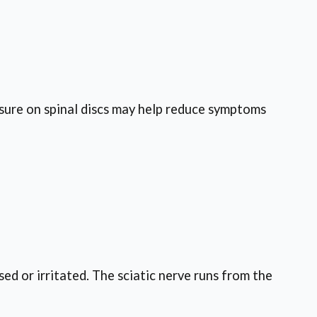
ssure on spinal discs may help reduce symptoms
ed or irritated. The sciatic nerve runs from the