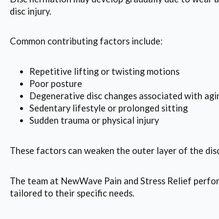
disc injury.
Common contributing factors include:
Repetitive lifting or twisting motions
Poor posture
Degenerative disc changes associated with agi
Sedentary lifestyle or prolonged sitting
Sudden trauma or physical injury
These factors can weaken the outer layer of the disc
The team at NewWave Pain and Stress Relief perform
tailored to their specific needs.