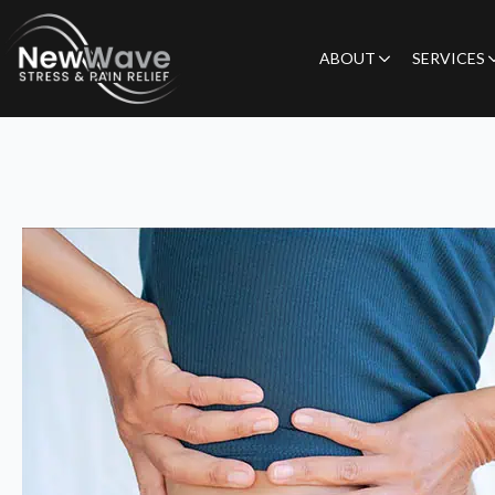
ABOUT
SERVICES