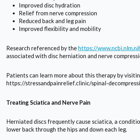
Improved disc hydration
Relief from nerve compression
Reduced back and leg pain
Improved flexibility and mobility
Research referenced by the
https://www.ncbi.nlm.
associated with disc herniation and nerve compressi
Patients can learn more about this therapy by visiti
https://stressandpainrelief.clinic/spinal-decompress
Treating Sciatica and Nerve Pain
Herniated discs frequently cause sciatica, a conditi
lower back through the hips and down each leg.