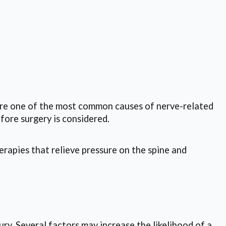
 are one of the most common causes of nerve-related
fore surgery is considered.
erapies that relieve pressure on the spine and
ury. Several factors may increase the likelihood of a