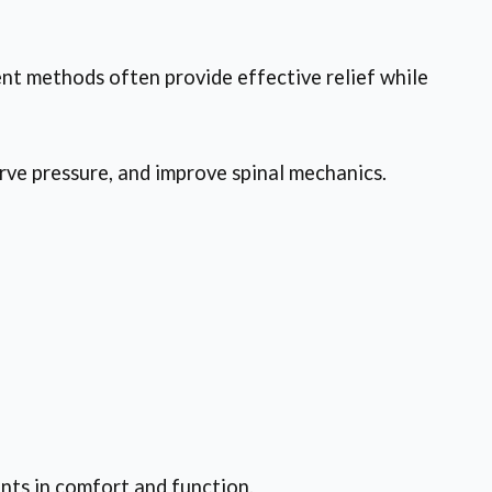
ent methods often provide effective relief while
rve pressure, and improve spinal mechanics.
nts in comfort and function.