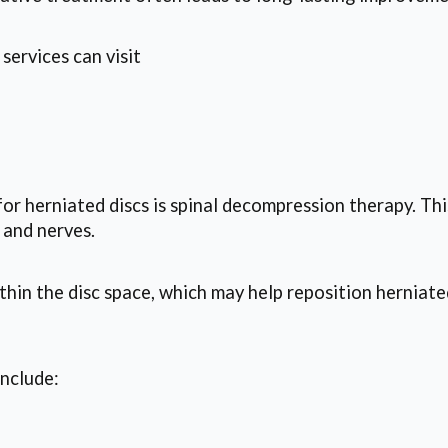
services can visit
r herniated discs is spinal decompression therapy. Thi
 and nerves.
hin the disc space, which may help reposition herniate
include: