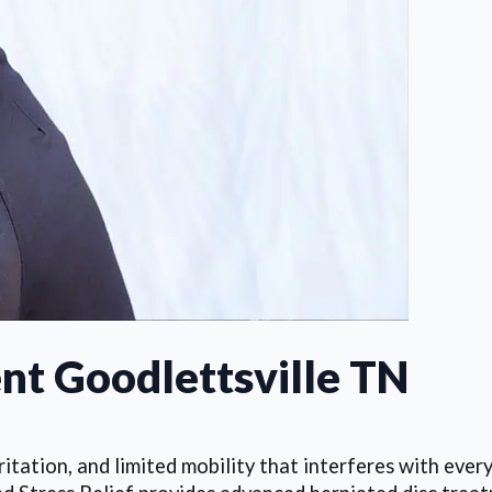
nt Goodlettsville TN
itation, and limited mobility that interferes with every