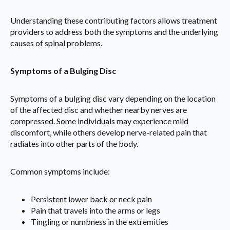
Understanding these contributing factors allows treatment
providers to address both the symptoms and the underlying
causes of spinal problems.
Symptoms of a Bulging Disc
Symptoms of a bulging disc vary depending on the location
of the affected disc and whether nearby nerves are
compressed. Some individuals may experience mild
discomfort, while others develop nerve-related pain that
radiates into other parts of the body.
Common symptoms include:
Persistent lower back or neck pain
Pain that travels into the arms or legs
Tingling or numbness in the extremities