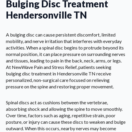
Bulging Disc Treatment
Hendersonville TN
A bulging disc can cause persistent discomfort, limited
mobility, and nerve irritation that interferes with everyday
activities. When a spinal disc begins to protrude beyond its
normal position, it can place pressure on surrounding nerves
and tissues, leading to pain in the back, neck, arms, or legs.
At NewWave Pain and Stress Relief, patients seeking
bulging disc treatment in Hendersonville TN receive
personalized, non-surgical care focused on relieving
pressure on the spine and restoring proper movement.
Spinal discs act as cushions between the vertebrae,
absorbing shock and allowing the spine to move smoothly.
Over time, factors such as aging, repetitive strain, poor
posture, or injury can cause these discs to weaken and bulge
outward. When this occurs, nearby nerves may become