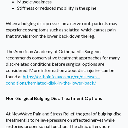
Muscle weakness
Stiffness or reduced mobility in the spine
When a bulging disc presses on a nerve root, patients may
experience symptoms such as sciatica, which causes pain
that travels from the lower back down the leg.
The American Academy of Orthopaedic Surgeons
recommends conservative treatment approaches for many
disc-related conditions before surgical options are
considered. More information about disc injuries can be
found at
https://orthoinfo.aaos.org/en/diseases–
conditions/herniated-disk-in-the-lower-back/
.
Non-Surgical Bulging Disc Treatment Options
At NewWave Pain and Stress Relief, the goal of bulging disc
treatment is to relieve pressure on affected nerves while
restoring proper spinal function. The clinic offers non-