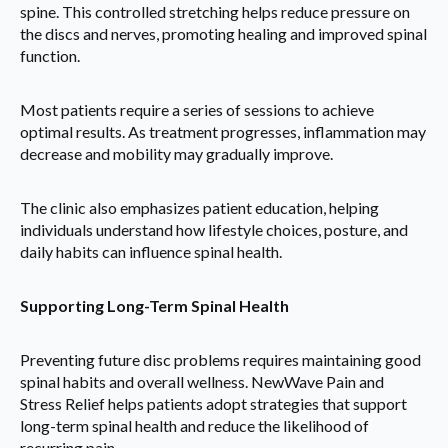
spine. This controlled stretching helps reduce pressure on
the discs and nerves, promoting healing and improved spinal
function.
Most patients require a series of sessions to achieve
optimal results. As treatment progresses, inflammation may
decrease and mobility may gradually improve.
The clinic also emphasizes patient education, helping
individuals understand how lifestyle choices, posture, and
daily habits can influence spinal health.
Supporting Long-Term Spinal Health
Preventing future disc problems requires maintaining good
spinal habits and overall wellness. NewWave Pain and
Stress Relief helps patients adopt strategies that support
long-term spinal health and reduce the likelihood of
recurring pain.