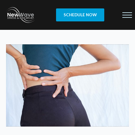
SCHEDULE NOW