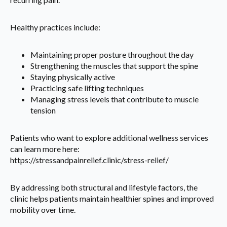
Healthy practices include:
Maintaining proper posture throughout the day
Strengthening the muscles that support the spine
Staying physically active
Practicing safe lifting techniques
Managing stress levels that contribute to muscle
tension
Patients who want to explore additional wellness services
can learn more here:
https://stressandpainrelief.clinic/stress-relief/
By addressing both structural and lifestyle factors, the
clinic helps patients maintain healthier spines and improved
mobility over time.