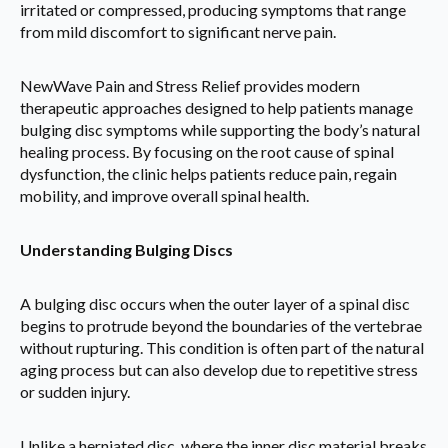
irritated or compressed, producing symptoms that range
from mild discomfort to significant nerve pain.
NewWave Pain and Stress Relief provides modern
therapeutic approaches designed to help patients manage
bulging disc symptoms while supporting the body’s natural
healing process. By focusing on the root cause of spinal
dysfunction, the clinic helps patients reduce pain, regain
mobility, and improve overall spinal health.
Understanding Bulging Discs
A bulging disc occurs when the outer layer of a spinal disc
begins to protrude beyond the boundaries of the vertebrae
without rupturing. This condition is often part of the natural
aging process but can also develop due to repetitive stress
or sudden injury.
Unlike a herniated disc, where the inner disc material breaks