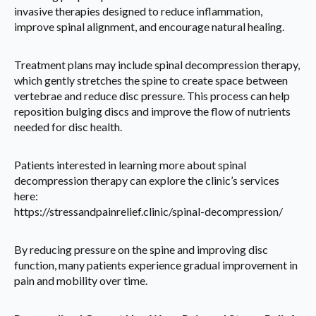
invasive therapies designed to reduce inflammation,
improve spinal alignment, and encourage natural healing.
Treatment plans may include spinal decompression therapy,
which gently stretches the spine to create space between
vertebrae and reduce disc pressure. This process can help
reposition bulging discs and improve the flow of nutrients
needed for disc health.
Patients interested in learning more about spinal
decompression therapy can explore the clinic’s services
here:
https://stressandpainrelief.clinic/spinal-decompression/
By reducing pressure on the spine and improving disc
function, many patients experience gradual improvement in
pain and mobility over time.