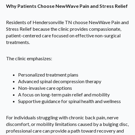
Why Patients Choose NewWave Pain and Stress Relief
Residents of Hendersonville TN choose NewWave Pain and
Stress Relief because the clinic provides compassionate,
patient-centered care focused on effective non-surgical
treatments.
The clinic emphasizes:
Personalized treatment plans
Advanced spinal decompression therapy
Non-invasive care options
A focus on long-term pain relief and mobility
Supportive guidance for spinal health and wellness
For individuals struggling with chronic back pain, nerve
discomfort, or mobility limitations caused by a bulging disc,
professional care can provide a path toward recovery and