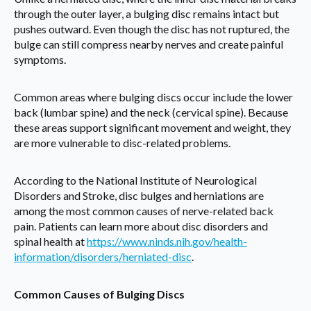
through the outer layer, a bulging disc remains intact but
pushes outward. Even though the disc has not ruptured, the
bulge can still compress nearby nerves and create painful
symptoms.
Common areas where bulging discs occur include the lower
back (lumbar spine) and the neck (cervical spine). Because
these areas support significant movement and weight, they
are more vulnerable to disc-related problems.
According to the National Institute of Neurological
Disorders and Stroke, disc bulges and herniations are
among the most common causes of nerve-related back
pain. Patients can learn more about disc disorders and
spinal health at
https://www.ninds.nih.gov/health-
information/disorders/herniated-disc
.
Common Causes of Bulging Discs