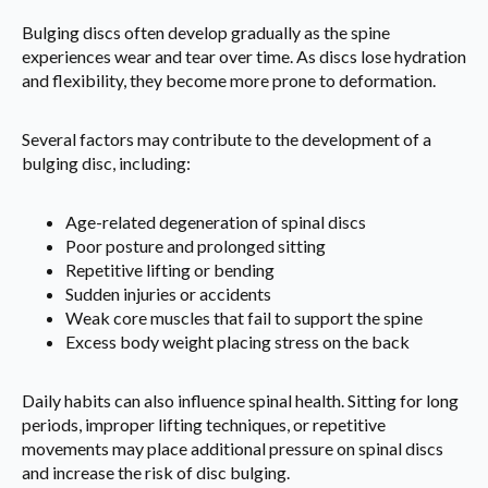
Bulging discs often develop gradually as the spine
experiences wear and tear over time. As discs lose hydration
and flexibility, they become more prone to deformation.
Several factors may contribute to the development of a
bulging disc, including:
Age-related degeneration of spinal discs
Poor posture and prolonged sitting
Repetitive lifting or bending
Sudden injuries or accidents
Weak core muscles that fail to support the spine
Excess body weight placing stress on the back
Daily habits can also influence spinal health. Sitting for long
periods, improper lifting techniques, or repetitive
movements may place additional pressure on spinal discs
and increase the risk of disc bulging.