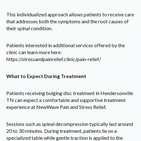
This individualized approach allows patients to receive care
that addresses both the symptoms and the root causes of
their spinal condition.
Patients interested in additional services offered by the
clinic can learn more here:
https://stressandpainrelief.clinic/pain-relief/
What to Expect During Treatment
Patients receiving bulging disc treatment in Hendersonville
TN can expect a comfortable and supportive treatment
experience at NewWave Pain and Stress Relief.
Sessions such as spinal decompression typically last around
20 to 30 minutes. During treatment, patients lie on a
specialized table while gentle traction is applied to the