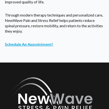
improved quality of life.
Through modern therapy techniques and personalized care,
NewWave Pain and Stress Relief helps patients reduce
spinal pressure, restore mobility, and return to the activities
they enjoy.
Schedule An Appointment!