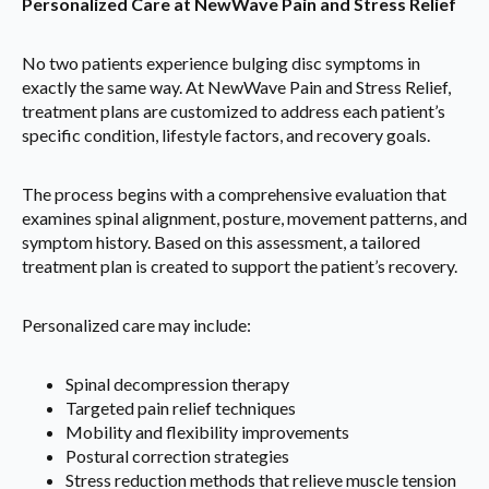
Personalized Care at NewWave Pain and Stress Relief
No two patients experience bulging disc symptoms in
exactly the same way. At NewWave Pain and Stress Relief,
treatment plans are customized to address each patient’s
specific condition, lifestyle factors, and recovery goals.
The process begins with a comprehensive evaluation that
examines spinal alignment, posture, movement patterns, and
symptom history. Based on this assessment, a tailored
treatment plan is created to support the patient’s recovery.
Personalized care may include:
Spinal decompression therapy
Targeted pain relief techniques
Mobility and flexibility improvements
Postural correction strategies
Stress reduction methods that relieve muscle tension