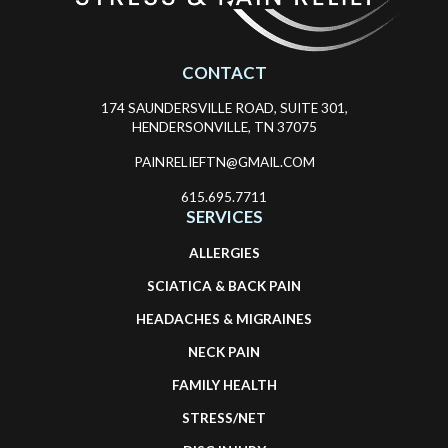
CONTACT
174 SAUNDERSVILLE ROAD, SUITE 301,
HENDERSONVILLE, TN 37075
PAINRELIEFTN@GMAIL.COM
615.695.7711
SERVICES
ALLERGIES
SCIATICA & BACK PAIN
HEADACHES & MIGRAINES
NECK PAIN
FAMILY HEALTH
STRESS/NET