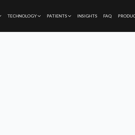
TECHNOLOGY
PATIENTS
INSIGHTS
FAQ
PRODU