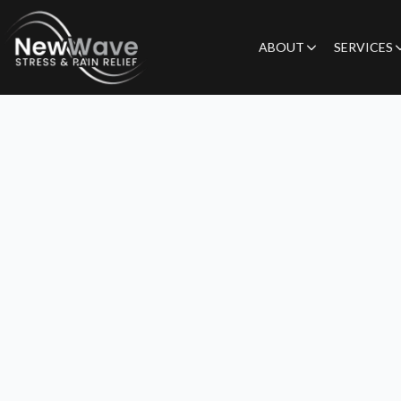
ABOUT
SERVICES