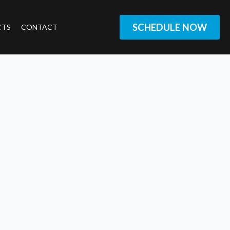
SCHEDULE NOW
CTS
CONTACT