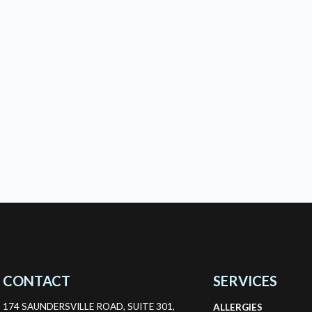
CONTACT
SERVICES
174 SAUNDERSVILLE ROAD, SUITE 301,
ALLERGIES